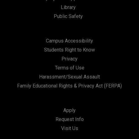
t
Library
i
Public Safety
o
n
Campus Accessibility
Students Right to Know
Privacy
Terms of Use
Harassment/Sexual Assault
Family Educational Rights & Privacy Act (FERPA)
Apply
Request Info
Visit Us