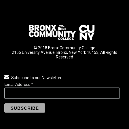
© 2018 Bronx Community College
2155 University Avenue, Bronx, New York 10453, All Rights
Reserved
Subscribe to our Newsletter
Email Address
*