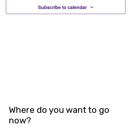
t
t
Subscribe to calendar
V
s
i
S
e
e
w
a
s
r
N
c
a
h
v
i
a
g
n
Where do you want to go
a
d
now?
t
V
i