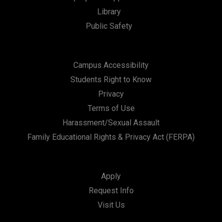
Library
n
Public Safety
Campus Accessibility
Students Right to Know
Privacy
Terms of Use
Harassment/Sexual Assault
Family Educational Rights & Privacy Act (FERPA)
Apply
Request Info
Visit Us