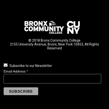
© 2018 Bronx Community College
2155 University Avenue, Bronx, New York 10453, All Rights
Reserved
Subscribe to our Newsletter
Email Address
*