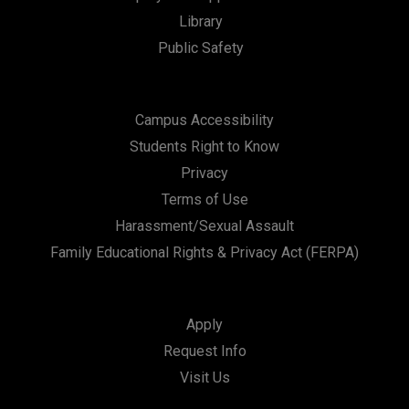
Library
Public Safety
Campus Accessibility
Students Right to Know
Privacy
Terms of Use
Harassment/Sexual Assault
Family Educational Rights & Privacy Act (FERPA)
Apply
Request Info
Visit Us