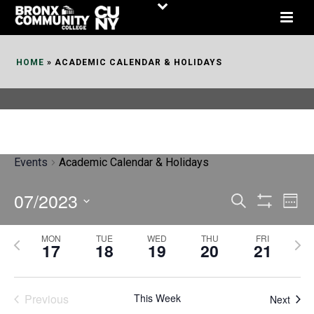
Skip
to
Content
HOME
»
ACADEMIC CALENDAR & HOLIDAYS
Events
Academic Calendar & Holidays
07/2023
E
E
Search
Week
Show
v
v
Select
Filters
MON
TUE
WED
THU
FRI
P
N
date.
e
17
18
19
20
21
e
r
e
n
n
e
x
t
Previous
This Week
t
Next
v
t