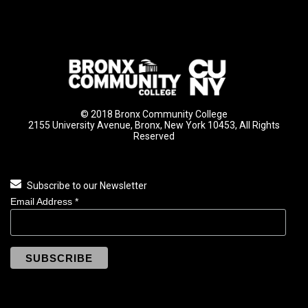
© 2018 Bronx Community College
2155 University Avenue, Bronx, New York 10453, All Rights
Reserved
Subscribe to our Newsletter
Email Address
*