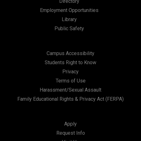
Directory
a
Employment Opportunities
t
Library
i
Public Safety
o
n
Campus Accessibility
Students Right to Know
Privacy
Terms of Use
Harassment/Sexual Assault
Family Educational Rights & Privacy Act (FERPA)
Apply
Request Info