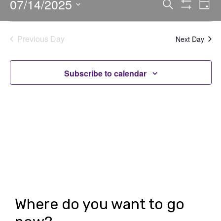
07/14/2025
E
E
Search
Day
Show
v
v
Select
Filters
date.
e
e
Previous Day
Next Day
n
n
t
t
Subscribe to calendar
V
s
i
S
e
e
w
a
s
r
N
c
a
h
v
Where do you want to go
i
a