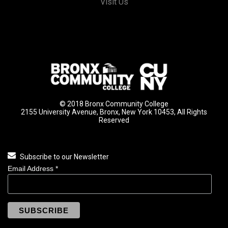
Visit Us
© 2018 Bronx Community College
2155 University Avenue, Bronx, New York 10453, All Rights
Reserved
Subscribe to our Newsletter
Email Address
*