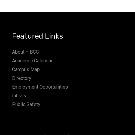
a
t
i
Featured Links
o
n
About – BCC
Academic Calendar
Campus Map
Directory
Employment Opportunities
Library
Public Safety