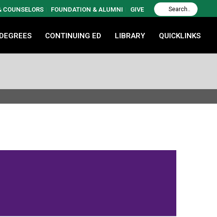
 & COUNSELORS
FOUNDATION & ALUMNI
GIVE
 DEGREES
CONTINUING ED
LIBRARY
QUICKLINKS