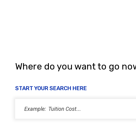
a
n
d
V
i
e
w
Where do you want to go no
s
N
START YOUR SEARCH HERE
a
v
i
g