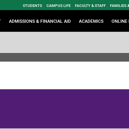
STUDENTS
CAMPUS LIFE
FACULTY & STAFF
FAMILIES
T
ADMISSIONS & FINANCIAL AID
ACADEMICS
ONLINE