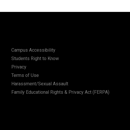
Campus Accessibility
Students Right to Know
Privacy
Terms of Use
Harassment/Sexual Assault
Family Educational Rights & Privacy Act (FERPA)