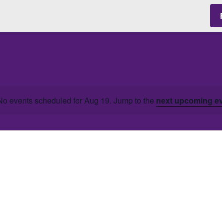
No events scheduled for Aug 19. Jump to the
next upcoming e