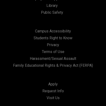
Library
Public Safety
Campus Accessibility
Students Right to Know
Privacy
Terms of Use
Harassment/Sexual Assault
Family Educational Rights & Privacy Act (FERPA)
Apply
Request Info
Visit Us