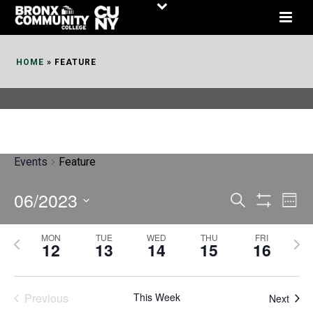
Skip
to
Content
HOME
»
FEATURE
Events
Feature
06/2023
E
E
Search
Week
Show
v
v
Select
Filters
MON
TUE
WED
THU
FRI
P
N
date.
e
12
13
14
15
16
e
r
e
n
n
e
x
t
Previous
This Week
t
Next
v
t