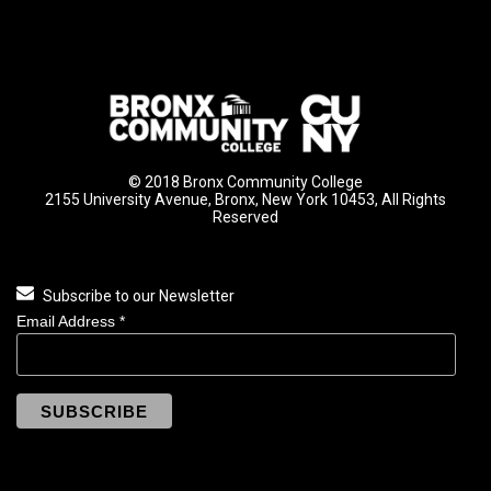
© 2018 Bronx Community College
2155 University Avenue, Bronx, New York 10453, All Rights
Reserved
Subscribe to our Newsletter
Email Address
*