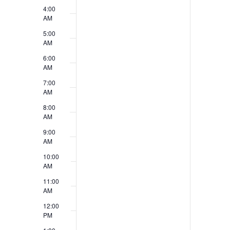
v
4:00
V
e
AM
i
5:00
n
AM
e
t
6:00
w
AM
s
7:00
s
AM
N
8:00
AM
a
9:00
v
AM
10:00
i
AM
g
11:00
AM
a
12:00
t
PM