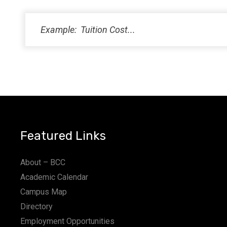
PM
11:00
PM
12:00
AM
Featured Links
About – BCC
Academic Calendar
Campus Map
Directory
Employment Opportunities