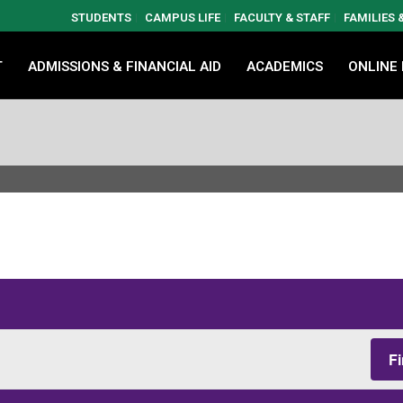
STUDENTS
CAMPUS LIFE
FACULTY & STAFF
FAMILIES
T
ADMISSIONS & FINANCIAL AID
ACADEMICS
ONLINE
F