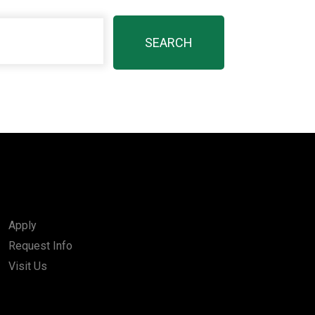
Apply
Request Info
Visit Us