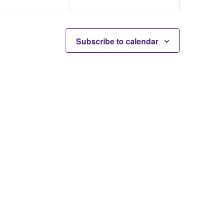
Subscribe to calendar