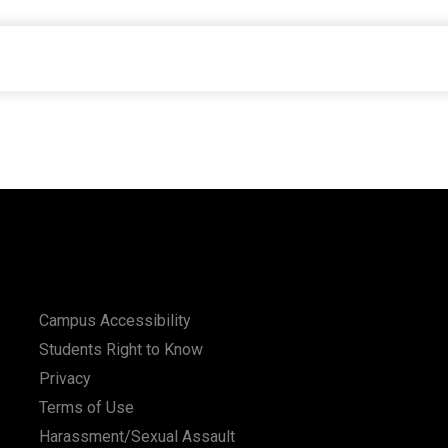
Campus Accessibility
Students Right to Know
Privacy
Terms of Use
Harassment/Sexual Assault