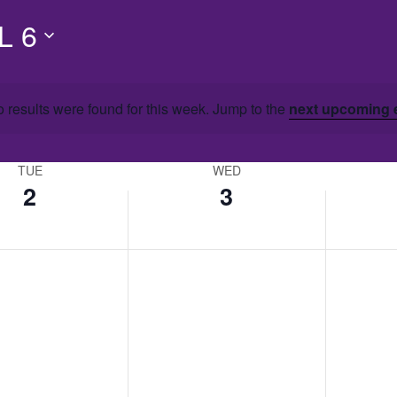
L 6
 results were found for this week. Jump to the
next upcoming 
TUE
WED
2
3