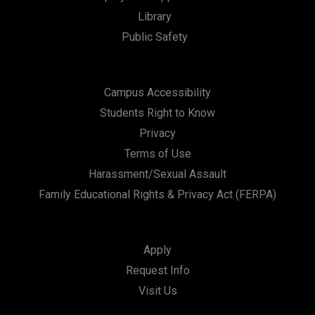
Library
Public Safety
Campus Accessibility
Students Right to Know
Privacy
Terms of Use
Harassment/Sexual Assault
Family Educational Rights & Privacy Act (FERPA)
Apply
Request Info
Visit Us