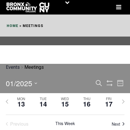
Skip
to
Content
HOME
»
MEETINGS
Events
Meetings
01/2025
E
E
Search
Week
Show
v
v
Select
Filters
MON
TUE
WED
THU
FRI
P
N
date.
e
13
14
15
16
17
e
r
e
n
n
e
x
t
Previous
This Week
t
Next
v
t