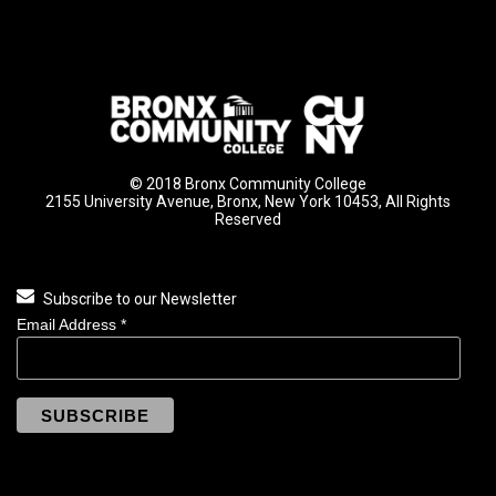
© 2018 Bronx Community College
2155 University Avenue, Bronx, New York 10453, All Rights
Reserved
Subscribe to our Newsletter
Email Address
*