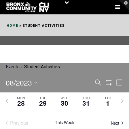
Skip
to
Content
HOME
»
STUDENT ACTIVITIES
Events
Student Activities
08/2023
E
E
Search
Week
Show
v
v
Select
Filters
MON
TUE
WED
THU
FRI
P
N
date.
e
28
29
30
31
1
e
r
e
n
n
e
x
t
Previous
This Week
t
Next
v
t