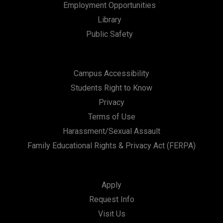
Employment Opportunities
Library
Public Safety
Campus Accessibility
Students Right to Know
Privacy
Terms of Use
Harassment/Sexual Assault
Family Educational Rights & Privacy Act (FERPA)
Apply
Request Info
Visit Us