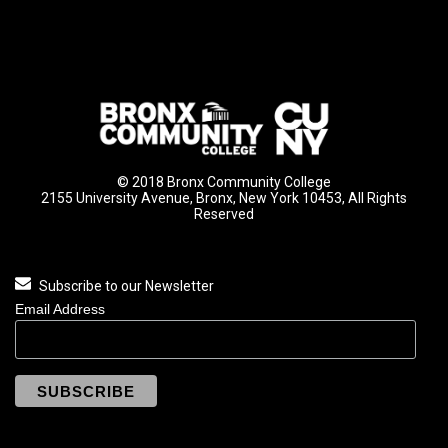
© 2018 Bronx Community College
2155 University Avenue, Bronx, New York 10453, All Rights
Reserved
Subscribe to our Newsletter
Email Address