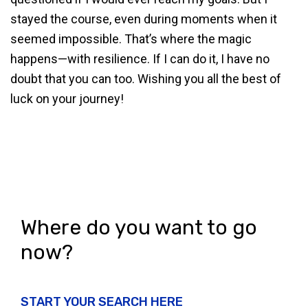
stayed the course, even during moments when it
seemed impossible. That’s where the magic
happens—with resilience. If I can do it, I have no
doubt that you can too. Wishing you all the best of
luck on your journey!
Where do you want to go
now?
START YOUR SEARCH HERE