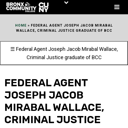
Skip
to
Content
HOME
»
FEDERAL AGENT JOSEPH JACOB MIRABAL
WALLACE, CRIMINAL JUSTICE GRADUATE OF BCC
☰ Federal Agent Joseph Jacob Mirabal Wallace,
Criminal Justice graduate of BCC
FEDERAL AGENT
JOSEPH JACOB
MIRABAL WALLACE,
CRIMINAL JUSTICE