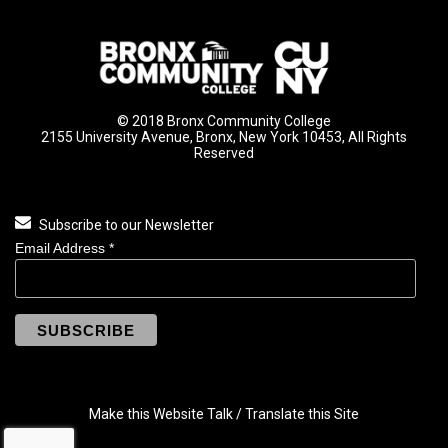
© 2018 Bronx Community College
2155 University Avenue, Bronx, New York 10453, All Rights
Reserved
Subscribe to our Newsletter
Email Address
*
Make this Website Talk / Translate this Site