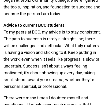
began at Bronx Community College, where I gained
the tools, inspiration, and foundation to succeed and
become the person I am today.
Advice to current BCC students:
To my peers at BCC, my advice is to stay consistent.
The path to success is rarely a straight line; there
will be challenges and setbacks. What truly matters
is having a vision and sticking to it. Keep putting in
the work, even when it feels like progress is slow or
uncertain. Success isn’t about always feeling
motivated; it’s about showing up every day, taking
small steps toward your dreams, whether they’re
personal, spiritual, or professional.
There were many times I doubted myself and
questioned if I would ever reach my goals. But I