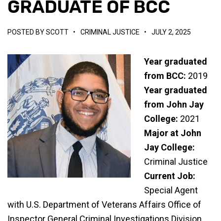
GRADUATE OF BCC
POSTED BY
SCOTT
•
CRIMINAL JUSTICE
•
JULY 2, 2025
Year graduated
from BCC:
2019
Year graduated
from John Jay
College:
2021
Major at John
Jay College:
Criminal Justice
Current Job:
Special Agent
with U.S. Department of Veterans Affairs Office of
Inspector General Criminal Investigations Division