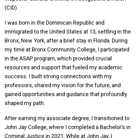
(CID)
I was born in the Dominican Republic and
immigrated to the United States at 13, settling in the
Bronx, New York, after a brief stay in Florida. During
my time at Bronx Community College, I participated
in the ASAP program, which provided crucial
resources and support that fueled my academic
success. I built strong connections with my
professors, shared my vision for the future, and
gained opportunities and guidance that profoundly
shaped my path.
After earning my associate degree, I transitioned to
John Jay College, where I completed a Bachelor’s in
Criminal Justice in 2021. While at John Jay, I