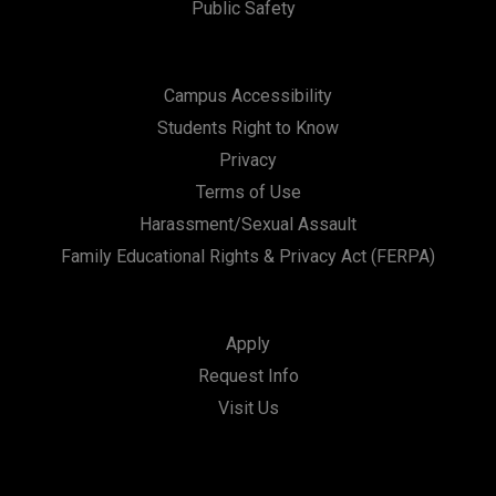
Public Safety
Campus Accessibility
Students Right to Know
Privacy
Terms of Use
Harassment/Sexual Assault
Family Educational Rights & Privacy Act (FERPA)
Apply
Request Info
Visit Us