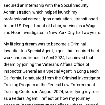
secured an internship with the Social Security
Administration, which helped launch my
professional career. Upon graduation, I transitioned
to the U.S. Department of Labor, serving as a Wage
and Hour Investigator in New York City for two years.
My lifelong dream was to become a Criminal
Investigator/Special Agent, a goal that required hard
work and resilience. In April 2024, I achieved that
dream by joining the Veterans Affairs Office of
Inspector General as a Special Agent in Long Beach,
California. I graduated from the Criminal Investigator
Training Program at the Federal Law Enforcement
Training Centers in August 2024, solidifying my role
as a Federal Agent. I reflect on how my journey