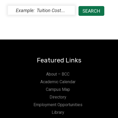
Featured Links
About – BCC
Academic Calendar
Campus Map
Directory
Employment Opportunities
Library