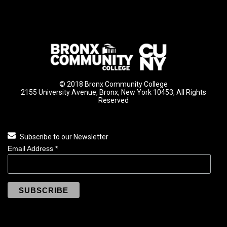
© 2018 Bronx Community College
2155 University Avenue, Bronx, New York 10453, All Rights
Reserved
Subscribe to our Newsletter
Email Address
*