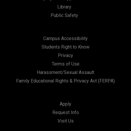
Library
n
Public Safety
Campus Accessibility
Students Right to Know
Privacy
Terms of Use
Harassment/Sexual Assault
Family Educational Rights & Privacy Act (FERPA)
Apply
Request Info
Visit Us