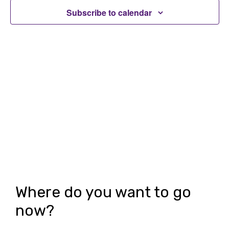
t
t
Subscribe to calendar
V
s
i
S
e
e
w
a
s
r
N
c
a
h
v
i
a
g
n
Where do you want to go
a
d
now?
t
V
i