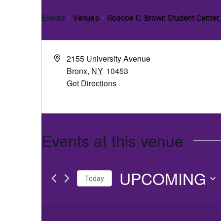
Events
Venues
Roscoe C. Brown Student Center
2155 University Avenue
Bronx
,
NY
10453
Get Directions
Events at this venue
UPCOMING
Today
Select
date.