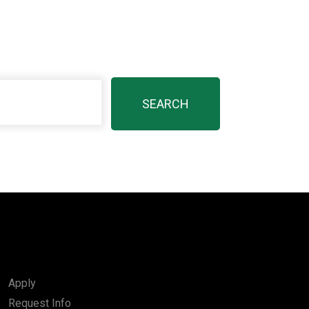
Apply
Request Info