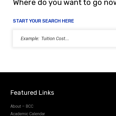
Where do you want to go no
START YOUR SEARCH HERE
Featured Links
About – BCC
Academic Calendar