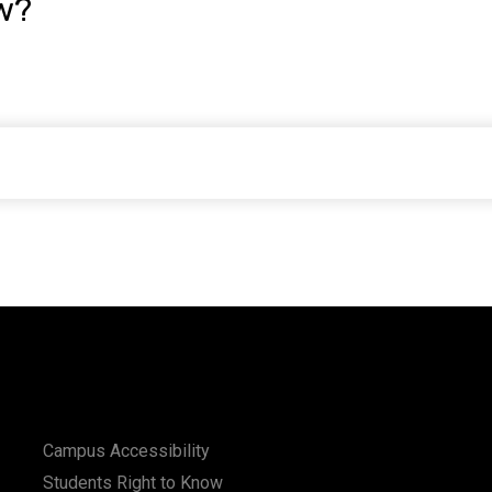
w?
Campus Accessibility
Students Right to Know