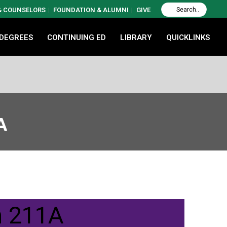
 & COUNSELORS
FOUNDATION & ALUMNI
GIVE
 DEGREES
CONTINUING ED
LIBRARY
QUICKLINKS
A
m 211A