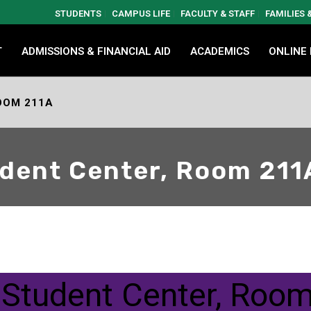
STUDENTS
CAMPUS LIFE
FACULTY & STAFF
FAMILIES
T
ADMISSIONS & FINANCIAL AID
ACADEMICS
ONLINE
OOM 211A
dent Center, Room 211
 Student Center, Roo