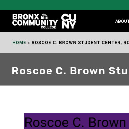
Skip
to
Content
ABOU
HOME
»
ROSCOE C. BROWN STUDENT CENTER, R
Roscoe C. Brown Stu
Roscoe C. Brown