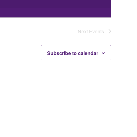
Next
Events
Subscribe to calendar