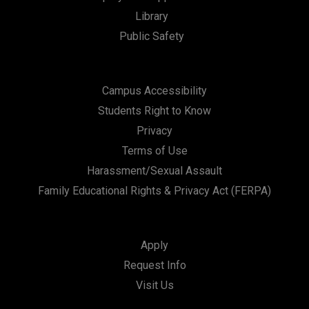
t
Library
i
Public Safety
o
n
Campus Accessibility
Students Right to Know
Privacy
Terms of Use
Harassment/Sexual Assault
Family Educational Rights & Privacy Act (FERPA)
Apply
Request Info
Visit Us