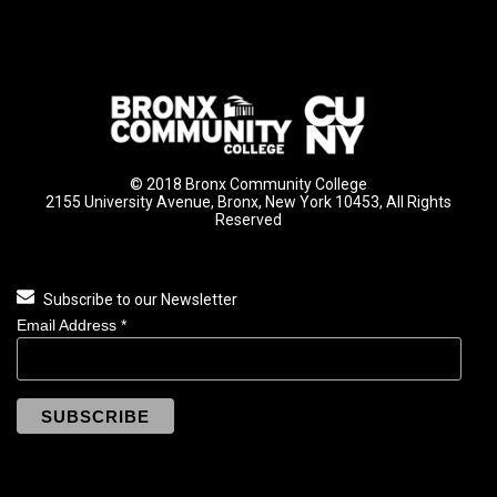
© 2018 Bronx Community College
2155 University Avenue, Bronx, New York 10453, All Rights
Reserved
Subscribe to our Newsletter
Email Address
*