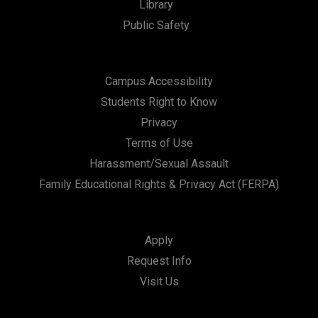
Library
Public Safety
Campus Accessibility
Students Right to Know
Privacy
Terms of Use
Harassment/Sexual Assault
Family Educational Rights & Privacy Act (FERPA)
Apply
Request Info
Visit Us