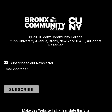
© 2018 Bronx Community College
2155 University Avenue, Bronx, New York 10453, All Rights
Reserved
Subscribe to our Newsletter
Email Address
*
Make this Website Talk / Translate this Site