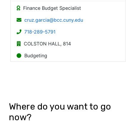
Where do you want to go
now?