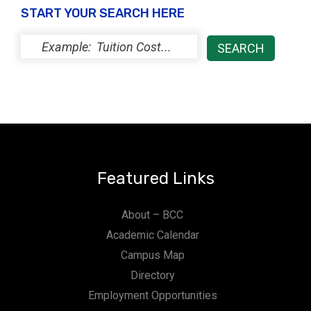
START YOUR SEARCH HERE
Featured Links
About – BCC
Academic Calendar
Campus Map
Directory
Employment Opportunities