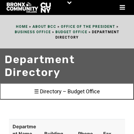
Skip
to
Content
HOME
»
ABOUT BCC
»
OFFICE OF THE PRESIDENT
»
BUSINESS OFFICE
»
BUDGET OFFICE
»
DEPARTMENT
DIRECTORY
Department
Directory
☰ Directory – Budget Office