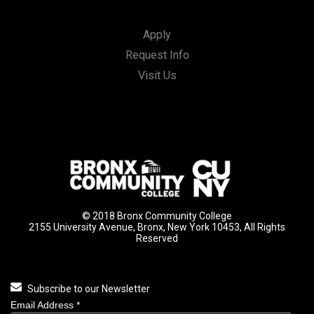
Apply
Request Info
Visit Us
© 2018 Bronx Community College
2155 University Avenue, Bronx, New York 10453, All Rights
Reserved
Subscribe to our Newsletter
Email Address
*