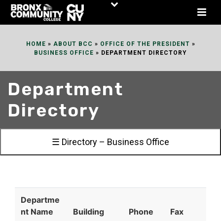
Skip
to
Content
HOME
»
ABOUT BCC
»
OFFICE OF THE PRESIDENT
»
BUSINESS OFFICE
»
DEPARTMENT DIRECTORY
Department
Directory
☰ Directory – Business Office