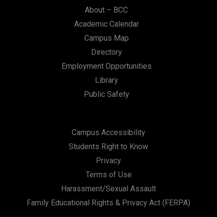
About – BCC
Academic Calendar
Campus Map
Directory
Employment Opportunities
Library
Public Safety
Campus Accessibility
Students Right to Know
Privacy
Terms of Use
Harassment/Sexual Assault
Family Educational Rights & Privacy Act (FERPA)