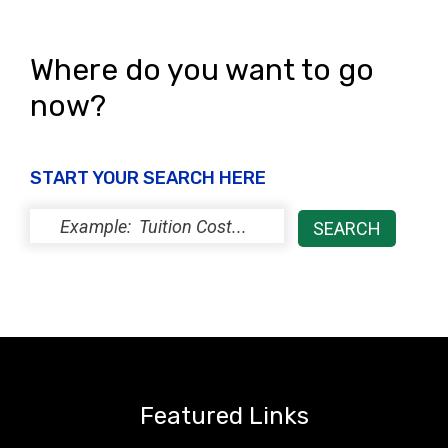
Where do you want to go
now?
START YOUR SEARCH HERE
Featured Links