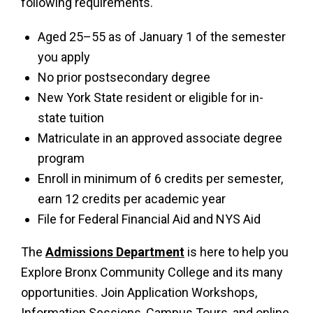
following requirements.
Aged 25–55 as of January 1 of the semester
you apply
No prior postsecondary degree
New York State resident or eligible for in-
state tuition
Matriculate in an approved associate degree
program
Enroll in minimum of 6 credits per semester,
earn 12 credits per academic year
File for Federal Financial Aid and NYS Aid
The
Admissions Department
is here to help you
Explore Bronx Community College and its many
opportunities. Join Application Workshops,
Information Sessions, Campus Tours, and online