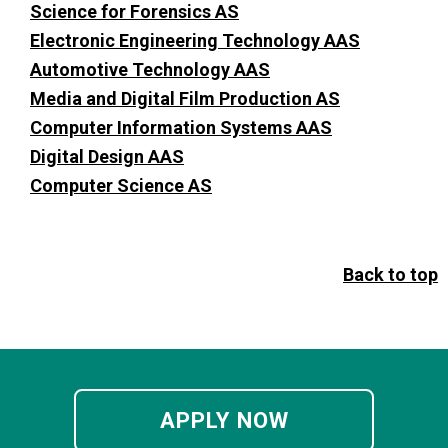
Science for Forensics AS
Electronic Engineering Technology AAS
Automotive Technology AAS
Media and Digital Film Production AS
Computer Information Systems AAS
Digital Design AAS
Computer Science AS
Back to top
APPLY NOW