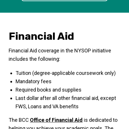
Financial Aid
Financial Aid coverage in the NYSOP initiative
includes the following:
Tuition (degree-applicable coursework only)
Mandatory fees
Required books and supplies
Last dollar after all other financial aid, except
FWS, Loans and VA benefits
The BCC
Office of Financial Aid
is dedicated to
helping you achieve your academic goals. The