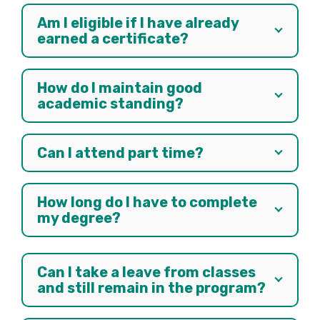
Am I eligible if I have already
earned a certificate?
How do I maintain good
academic standing?
Can I attend part time?
How long do I have to complete
my degree?
Can I take a leave from classes
and still remain in the program?