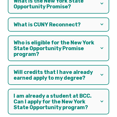
What is the New York State
Opportunity Promise?
What is CUNY Reconnect?
Who is eligible for the New York
State Opportunity Promise
program?
Will credits that I have already
earned apply to my degree?
I am already a student at BCC.
Can I apply for the New York
State Opportunity program?