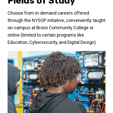
Fields of Study
Choose from in-demand careers offered
through the NYSOP initiative, conveniently taught
on-campus at Bronx Community College or
online (limited to certain programs like
Education, Cybersecurity, and Digital Design).