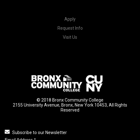
Apply
Request Info
Visit Us
© 2018 Bronx Community College
2155 University Avenue, Bronx, New York 10453, All Rights
Reserved
Subscribe to our Newsletter
Email Address
*