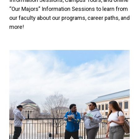
“Our Majors” Information Sessions to learn from
our faculty about our programs, career paths, and
more!