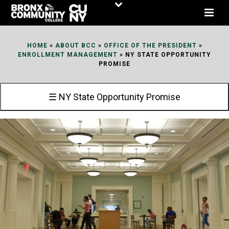
Skip
to
Content
HOME
»
ABOUT BCC
»
OFFICE OF THE PRESIDENT
»
ENROLLMENT MANAGEMENT
»
NY STATE OPPORTUNITY
PROMISE
☰ NY State Opportunity Promise