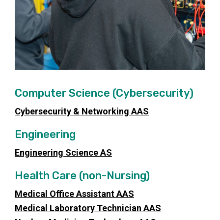
Computer Science (Cybersecurity)
Cybersecurity & Networking AAS
Engineering
Engineering Science AS
Health Care (non-Nursing)
Medical Office Assistant AAS
Medical Laboratory Technician AAS