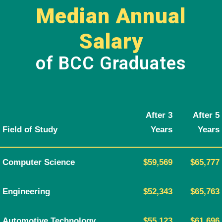
Median Annual
Salary
of BCC Graduates
After 3
After 5
Field of Study
Years
Years
Computer Science
$59,569
$65,777
Engineering
$52,343
$65,763
Automotive Technology
$55,123
$61,696