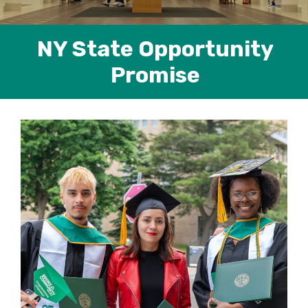
NY State Opportunity
Promise