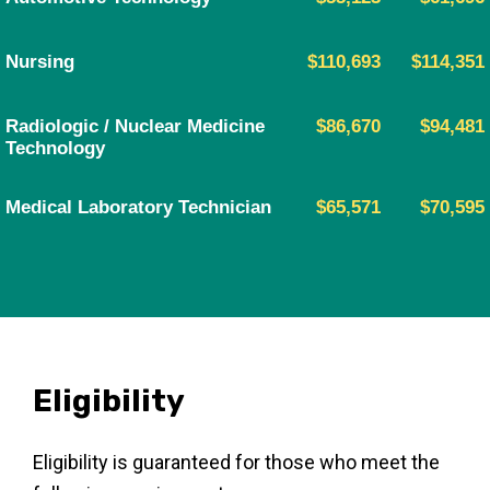
Nursing
$110,693
$114,351
Radiologic / Nuclear Medicine
$86,670
$94,481
Technology
Medical Laboratory Technician
$65,571
$70,595
Eligibility
Eligibility is guaranteed for those who meet the