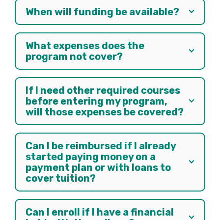
When will funding be available?
What expenses does the
program not cover?
If I need other required courses
before entering my program,
will those expenses be covered?
Can I be reimbursed if I already
started paying money on a
payment plan or with loans to
cover tuition?
Can I enroll if I have a financial