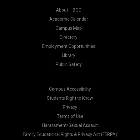
About – BCC
Academic Calendar
Campus Map
Directory
Employment Opportunities
Library
Public Safety
Campus Accessibility
Students Right to Know
Privacy
Terms of Use
Harassment/Sexual Assault
Family Educational Rights & Privacy Act (FERPA)