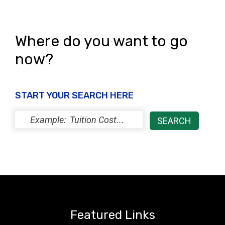
Where do you want to go
now?
START YOUR SEARCH HERE
Featured Links