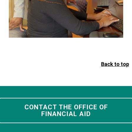
Back to top
CONTACT THE OFFICE OF
FINANCIAL AID