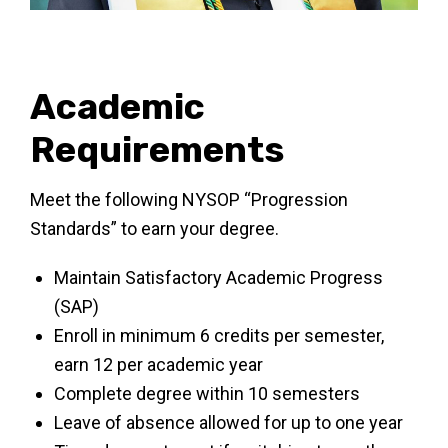
Academic
Requirements
Meet the following NYSOP “Progression
Standards” to earn your degree.
Maintain Satisfactory Academic Progress
(SAP)
Enroll in minimum 6 credits per semester,
earn 12 per academic year
Complete degree within 10 semesters
Leave of absence allowed for up to one year