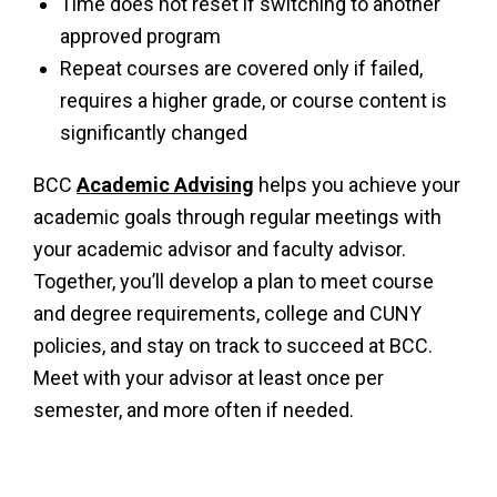
Time does not reset if switching to another
approved program
Repeat courses are covered only if failed,
requires a higher grade, or course content is
significantly changed
BCC
Academic Advising
helps you achieve your
academic goals through regular meetings with
your academic advisor and faculty advisor.
Together, you’ll develop a plan to meet course
and degree requirements, college and CUNY
policies, and stay on track to succeed at BCC.
Meet with your advisor at least once per
semester, and more often if needed.