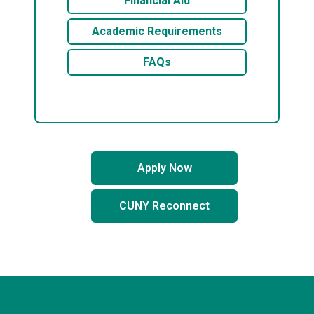
Financial Aid
Academic Requirements
FAQs
Apply Now
CUNY Reconnect