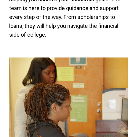
team is here to provide guidance and support
every step of the way. From scholarships to
loans, they will help you navigate the financial
side of college.