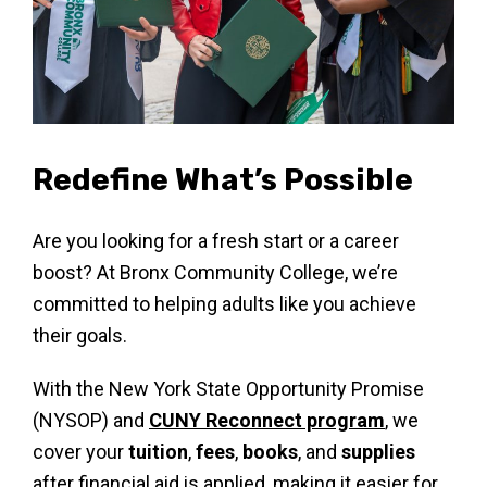
Redefine What’s Possible
Are you looking for a fresh start or a career
boost? At Bronx Community College, we’re
committed to helping adults like you achieve
their goals.
With the New York State Opportunity Promise
(NYSOP) and
CUNY Reconnect program
, we
cover your
tuition
,
fees
,
books
, and
supplies
after financial aid is applied, making it easier for