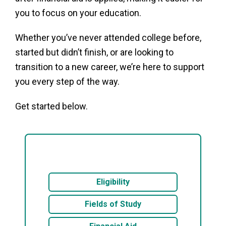
you to focus on your education.
Whether you’ve never attended college before,
started but didn’t finish, or are looking to
transition to a new career, we’re here to support
you every step of the way.
Get started below.
Eligibility
Fields of Study