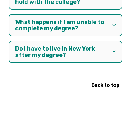
hold with the college?
What happens if I am unable to
complete my degree?
Do I have to live in New York
after my degree?
Back to top