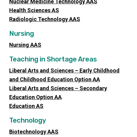
Nuclear Medicine Technology AAS
Health Sciences AS
Radiologic Technology AAS
Nursing
Nursing AAS
Teaching in Shortage Areas
Liberal Arts and Sciences – Early Childhood
and Childhood Education Option AA
Liberal Arts and Sciences – Secondary
Education Option AA
Education AS
Technology
Biotechnology AAS