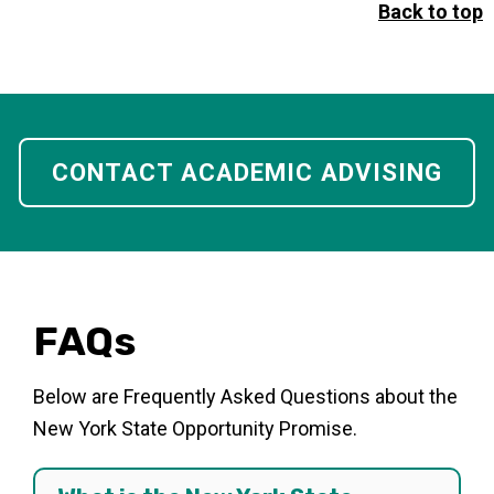
Back to top
CONTACT ACADEMIC ADVISING
FAQs
Below are Frequently Asked Questions about the
New York State Opportunity Promise.