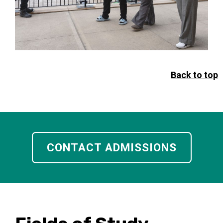
Back to top
CONTACT ADMISSIONS