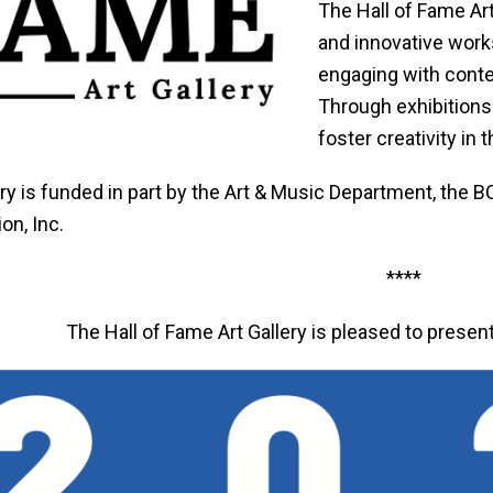
The Hall of Fame Ar
and innovative works
engaging with conte
Through exhibitions 
foster creativity in
ery is funded in part by the Art & Music Department, the
on, Inc.
****
The Hall of Fame Art Gallery is pleased to presen