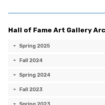
Hall of Fame Art Gallery Ar
Spring 2025
Fall 2024
Spring 2024
Fall 2023
Spring 2023