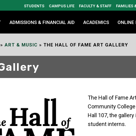
STUDENTS
CAMPUS LIFE
FACULTY & STAFF
FAMILIES
T
ADMISSIONS & FINANCIAL AID
ACADEMICS
ONLINE
»
ART & MUSIC
»
THE HALL OF FAME ART GALLERY
Gallery
The Hall of Fame Art
Community College c
Hall 107, the galler
student interns.