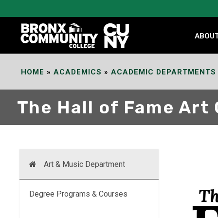
Skip
to
Content
ABOU
HOME
»
ACADEMICS
»
ACADEMIC DEPARTMENTS
The Hall of Fame Art 
Art & Music Department
Degree Programs & Courses