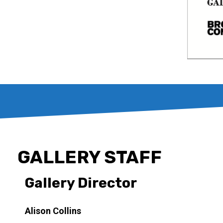
GALLERY STAFF
Gallery Director
Alison Collins