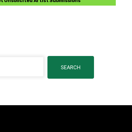
t Unsolicited Artist Submissions