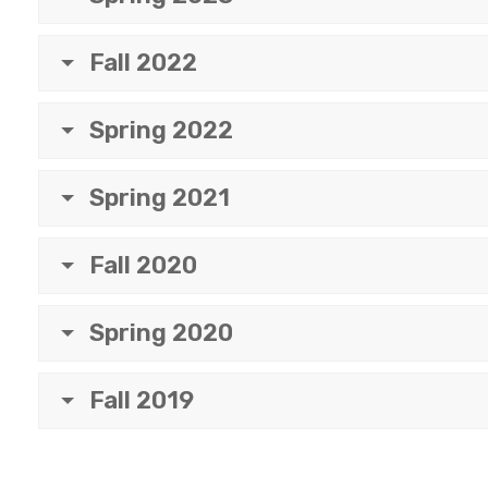
Fall 2022
Spring 2022
Spring 2021
Fall 2020
Spring 2020
Fall 2019