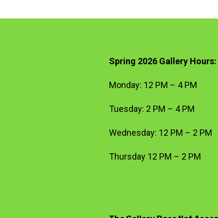
Spring 2026 Gallery Hours:
Monday: 12 PM – 4 PM
Tuesday: 2 PM – 4 PM
Wednesday: 12 PM – 2 PM
Thursday 12 PM – 2 PM