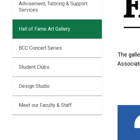
Advisement, Tutoring & Support
Services
Hall of Fame Art Gallery
BCC Concert Series
The gall
Associati
Student Clubs
Design Studio
Meet our Faculty & Staff