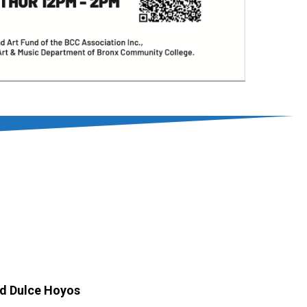
s
d Dulce Hoyos