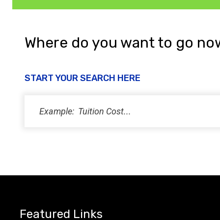
Where do you want to go no
START YOUR SEARCH HERE
Featured Links