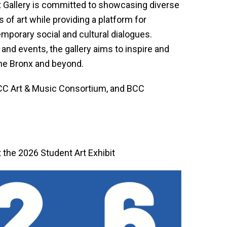
t Gallery is committed to showcasing diverse
 of art while providing a platform for
mporary social and cultural dialogues.
and events, the gallery aims to inspire and
 the Bronx and beyond.
 BCC Art & Music Consortium, and BCC
t the 2026 Student Art Exhibit