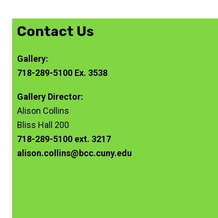
Contact Us
Gallery:
718-289-5100 Ex. 3538
Gallery Director:
Alison Collins
Bliss Hall 200
718-289-5100 ext. 3217
alison.collins@bcc.cuny.edu