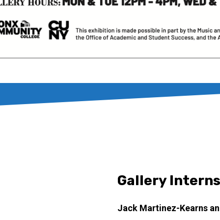
Gallery Intern
Jack Martinez-Kearns an