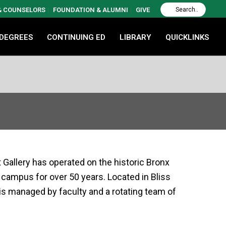
 & COUNSELORS
FOUNDATION & ALUMNI
GIVE
 DEGREES
CONTINUING ED
LIBRARY
QUICKLINKS
 Gallery has operated on the historic Bronx
ampus for over 50 years. Located in Bliss
y is managed by faculty and a rotating team of