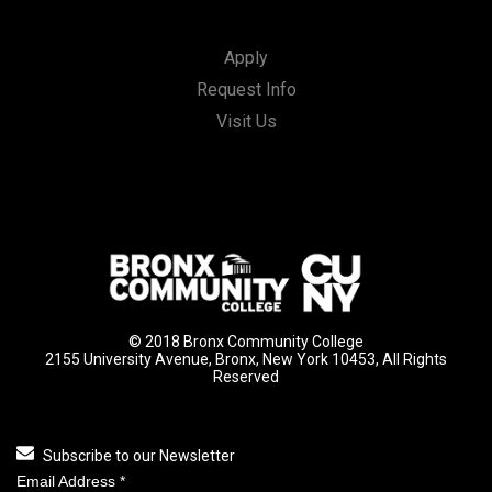
Apply
Request Info
Visit Us
© 2018 Bronx Community College
2155 University Avenue, Bronx, New York 10453, All Rights
Reserved
Subscribe to our Newsletter
Email Address
*