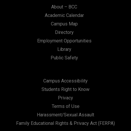
About – BCC
Academic Calendar
Campus Map
Directory
Employment Opportunities
Library
Public Safety
Campus Accessibility
Students Right to Know
Privacy
Terms of Use
Harassment/Sexual Assault
Family Educational Rights & Privacy Act (FERPA)