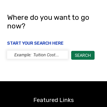
Where do you want to go
now?
START YOUR SEARCH HERE
Featured Links