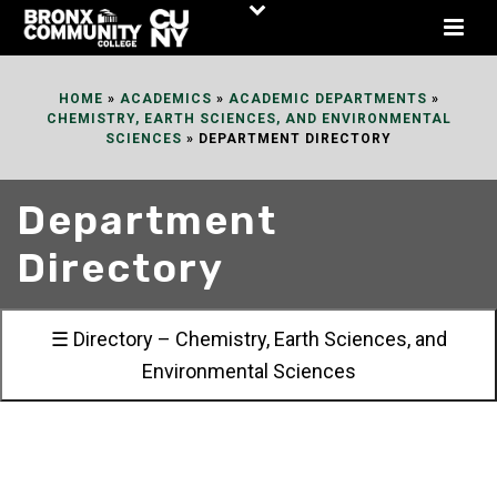
Skip
to
Content
HOME
»
ACADEMICS
»
ACADEMIC DEPARTMENTS
»
CHEMISTRY, EARTH SCIENCES, AND ENVIRONMENTAL
SCIENCES
»
DEPARTMENT DIRECTORY
Department
Directory
☰ Directory – Chemistry, Earth Sciences, and
Environmental Sciences