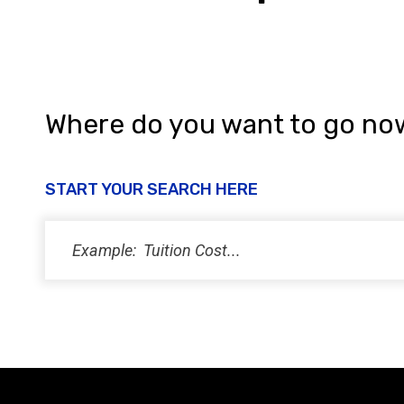
Where do you want to go no
START YOUR SEARCH HERE