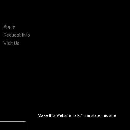
Apply
Request Info
Visit Us
Make this Website Talk / Translate this Site