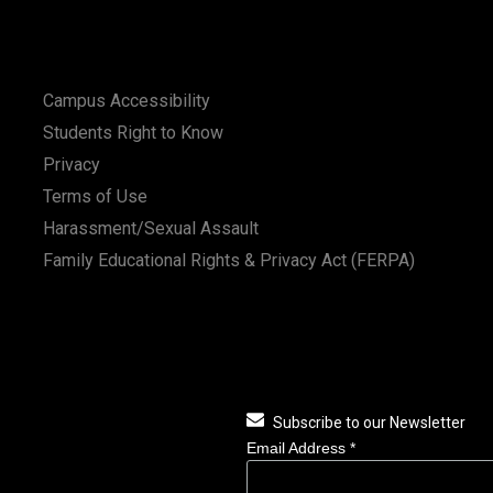
Campus Accessibility
Students Right to Know
Privacy
Terms of Use
Harassment/Sexual Assault
Family Educational Rights & Privacy Act (FERPA)
Subscribe to our Newsletter
Email Address
*