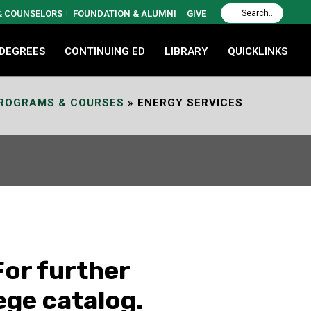
 & COUNSELORS
FOUNDATION & ALUMNI
GIVE
 DEGREES
CONTINUING ED
LIBRARY
QUICKLINKS
PROGRAMS & COURSES
»
ENERGY SERVICES
For further
ege catalog.