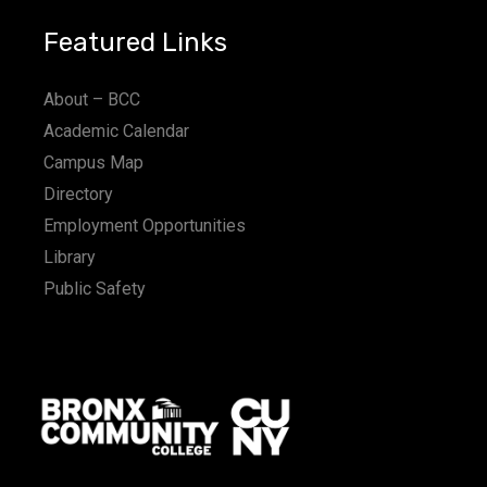
Featured Links
About – BCC
Academic Calendar
Campus Map
Directory
Employment Opportunities
Library
Public Safety