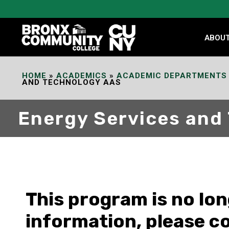
Skip
to
Content
ABOU
HOME
»
ACADEMICS
»
ACADEMIC DEPARTMENTS
AND TECHNOLOGY AAS
Energy Services and
This program is no lo
information, please c