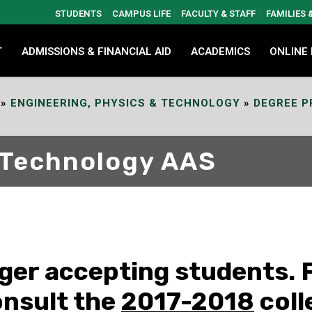
STUDENTS
CAMPUS LIFE
FACULTY & STAFF
FAMILIES
T
ADMISSIONS & FINANCIAL AID
ACADEMICS
ONLINE
»
ENGINEERING, PHYSICS & TECHNOLOGY
»
DEGREE 
 Technology AAS
nger accepting students. 
onsult the
2017-2018
coll