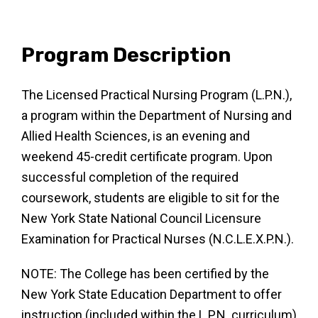
Program Description
The Licensed Practical Nursing Program (L.P.N.),
a
program within the Department of Nursing and
Allied
Health Sciences, is an evening and
weekend 45-credit
certificate program. Upon
successful completion of the
required
coursework, students are eligible to sit for the
New York State National Council Licensure
Examination
for Practical Nurses (N.C.L.E.X.P.N.).
NOTE: The College has been certified by the
New York State Education Department to offer
instruction (included within the L.P.N. curriculum)