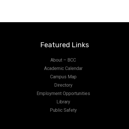
Featured Links
About – BCC
Academic Calendar
Campus Map
Directory
Employment Opportunities
Library
Public Safety