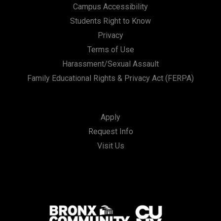
Campus Accessibility
Students Right to Know
Privacy
Terms of Use
Harassment/Sexual Assault
Family Educational Rights & Privacy Act (FERPA)
Apply
Request Info
Visit Us