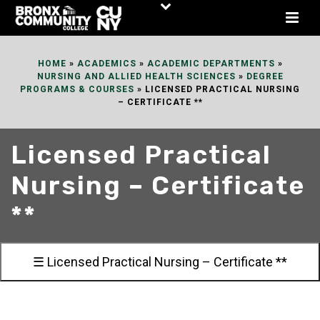
Skip
to
Content
HOME
»
ACADEMICS
»
ACADEMIC DEPARTMENTS
»
NURSING AND ALLIED HEALTH SCIENCES
»
DEGREE
PROGRAMS & COURSES
»
LICENSED PRACTICAL NURSING
– CERTIFICATE **
Licensed Practical
Nursing – Certificate
**
☰ Licensed Practical Nursing – Certificate **