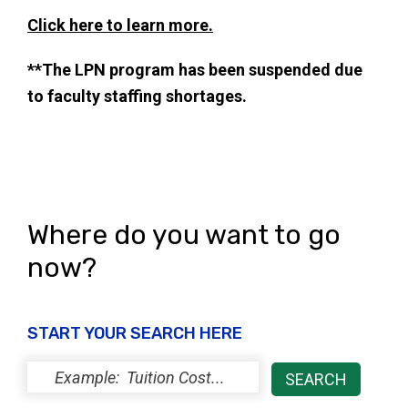
Click here to learn more.
**The LPN program has been suspended due
to faculty staffing shortages.
Where do you want to go
now?
START YOUR SEARCH HERE