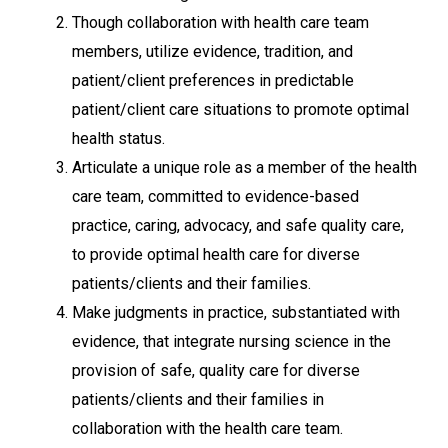
Though collaboration with health care team
members, utilize evidence, tradition, and
patient/client preferences in predictable
patient/client care situations to promote optimal
health status.
Articulate a unique role as a member of the health
care team, committed to evidence-based
practice, caring, advocacy, and safe quality care,
to provide optimal health care for diverse
patients/clients and their families.
Make judgments in practice, substantiated with
evidence, that integrate nursing science in the
provision of safe, quality care for diverse
patients/clients and their families in
collaboration with the health care team.