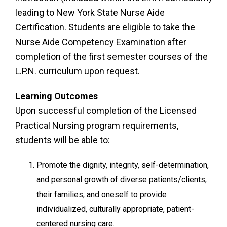
leading to New York State Nurse Aide
Certification. Students are eligible to take the
Nurse Aide Competency Examination after
completion of the first semester courses of the
L.P.N. curriculum upon request.
Learning Outcomes
Upon successful completion of the Licensed
Practical Nursing program requirements,
students will be able to:
Promote the dignity, integrity, self-determination,
and personal growth of diverse patients/clients,
their families, and oneself to provide
individualized, culturally appropriate, patient-
centered nursing care.