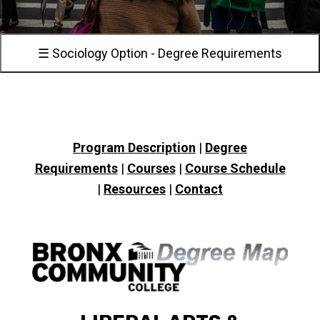
☰ Sociology Option - Degree Requirements
Program Description
|
Degree
Requirements
|
Courses
|
Course Schedule
|
Resources
|
Contact