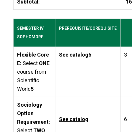
Subtotal:
16
SEMESTER IV
PREREQUISITE/COREQUISITE
SOPHOMORE
Flexible Core
See catalog
5
3
E:
Select
ONE
course from
Scientific
World
5
Sociology
Option
See catalog
6
Requirement:
Select
TWO