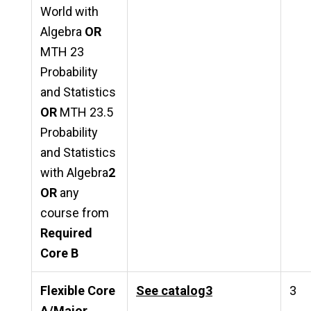
World with
Algebra
OR
MTH 23
Probability
and Statistics
OR
MTH 23.5
Probability
and Statistics
with Algebra
2
OR
any
course from
Required
Core B
Flexible Core
See catalog
3
3
A/Major