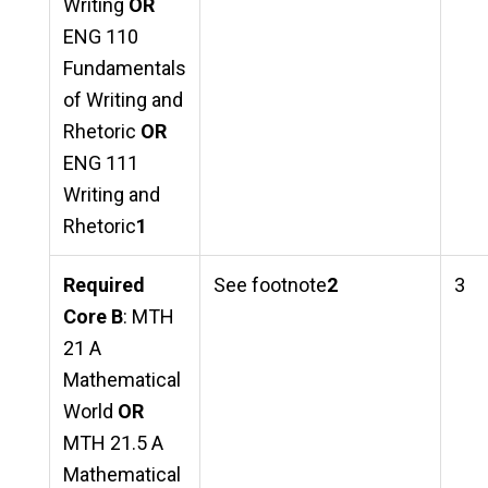
Writing
OR
ENG 110
Fundamentals
of Writing and
Rhetoric
OR
ENG 111
Writing and
Rhetoric
1
Required
See footnote
2
3
Core B
: MTH
21 A
Mathematical
World
OR
MTH 21.5 A
Mathematical