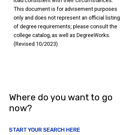
load consistent with their circumstances.
This document is for advisement purposes
only and does not represent an official listing
of degree requirements; please consult the
college catalog, as well as DegreeWorks.
(Revised 10/2023)
Where do you want to go
now?
START YOUR SEARCH HERE