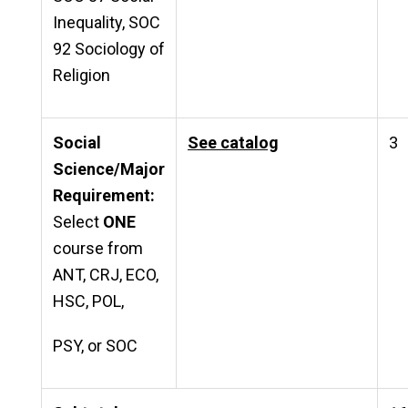
Inequality, SOC
92 Sociology of
Religion
Social
See catalog
3
Science/Major
Requirement:
Select
ONE
course from
ANT, CRJ, ECO,
HSC, POL,
PSY, or SOC