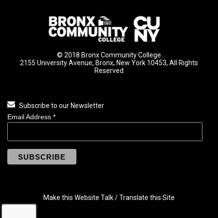
© 2018 Bronx Community College
2155 University Avenue, Bronx, New York 10453, All Rights
Reserved
Subscribe to our Newsletter
Email Address
*
Make this Website Talk / Translate this Site