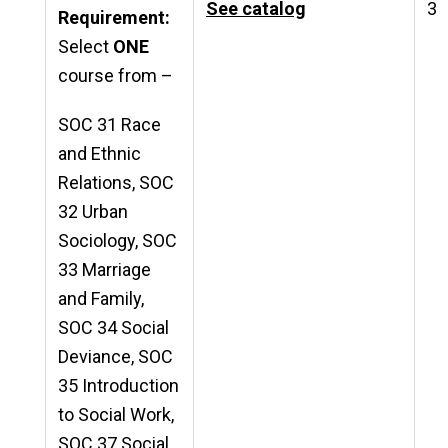
See catalog
3
Requirement:
Select
ONE
course from –
SOC 31 Race
and Ethnic
Relations, SOC
32 Urban
Sociology, SOC
33 Marriage
and Family,
SOC 34 Social
Deviance, SOC
35 Introduction
to Social Work,
SOC 37 Social