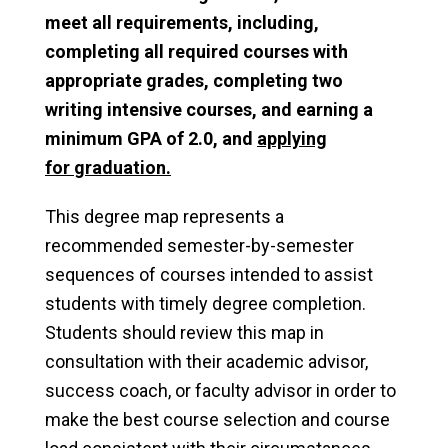
meet all requirements, including,
completing all required courses with
appropriate grades, completing two
writing intensive courses, and earning a
minimum GPA of 2.0, and
applying
for
graduation
.
This degree map represents a
recommended semester-by-semester
sequences of courses intended to assist
students with timely degree completion.
Students should review this map in
consultation with their academic advisor,
success coach, or faculty advisor in order to
make the best course selection and course