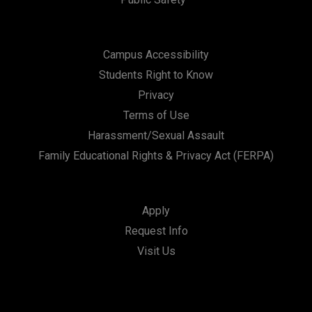
Campus Accessibility
Students Right to Know
Privacy
Terms of Use
Harassment/Sexual Assault
Family Educational Rights & Privacy Act (FERPA)
Apply
Request Info
Visit Us