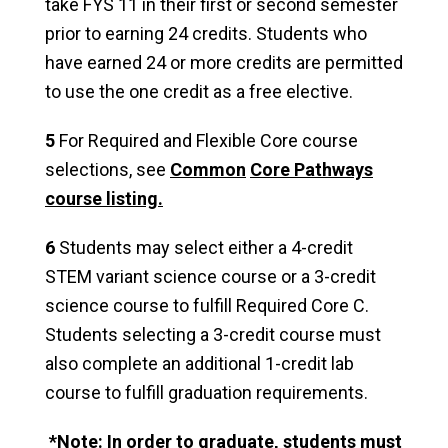
take FYS 11 in their first or second semester
prior to earning 24 credits. Students who
have earned 24 or more credits are permitted
to use the one credit as a free elective.
5
For Required and Flexible Core course
selections, see
Common
Core Pathways
course listing.
6
Students may select either a 4-credit
STEM variant science course or a 3-credit
science course to fulfill Required Core C.
Students selecting a 3-credit course must
also complete an additional 1-credit lab
course to fulfill graduation requirements.
*Note: In order to graduate, students must