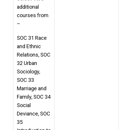
additional
courses from
–
SOC 31 Race
and Ethnic
Relations, SOC
32 Urban
Sociology,
SOC 33
Marriage and
Family, SOC 34
Social
Deviance, SOC
35