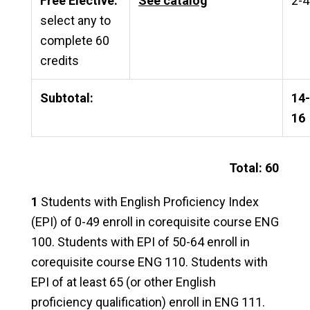
Free Elective:
See catalog
2-4
select any to
complete 60
credits
Subtotal:
14-
16
Total: 60
1
Students with English Proficiency Index
(EPI) of 0-49 enroll in corequisite course ENG
100. Students with EPI of 50-64 enroll in
corequisite course ENG 110. Students with
EPI of at least 65 (or other English
proficiency qualification) enroll in ENG 111.