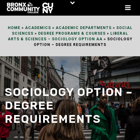
Skip
to
Content
HOME
»
ACADEMICS
»
ACADEMIC DEPARTMENTS
»
SOCIAL
SCIENCES
»
DEGREE PROGRAMS & COURSES
»
LIBERAL
ARTS & SCIENCES – SOCIOLOGY OPTION AA
»
SOCIOLOGY
OPTION – DEGREE REQUIREMENTS
SOCIOLOGY OPTION –
DEGREE
REQUIREMENTS