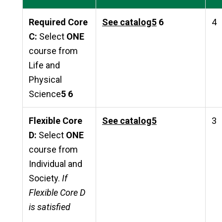
Required Core
See catalog
5
6
4
C:
Select
ONE
course from
Life and
Physical
Science
5 6
Flexible Core
See catalog
5
3
D:
Select
ONE
course from
Individual and
Society.
If
Flexible Core D
is satisfied