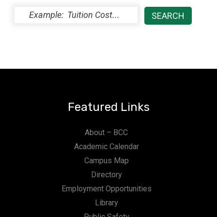
Featured Links
About – BCC
Academic Calendar
Campus Map
Directory
Employment Opportunities
Library
Public Safety