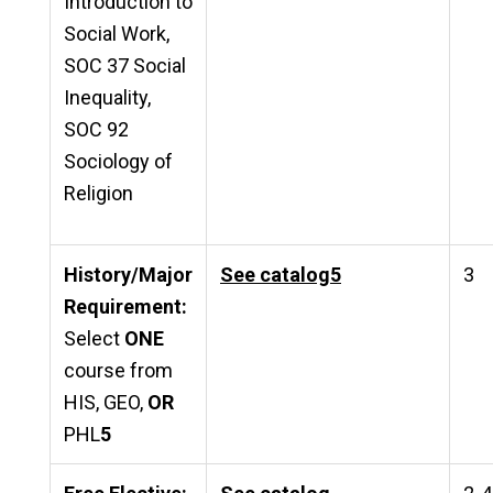
Introduction to
Social Work,
SOC 37 Social
Inequality,
SOC 92
Sociology of
Religion
History/Major
See catalog
5
3
Requirement:
Select
ONE
course from
HIS, GEO,
OR
PHL
5