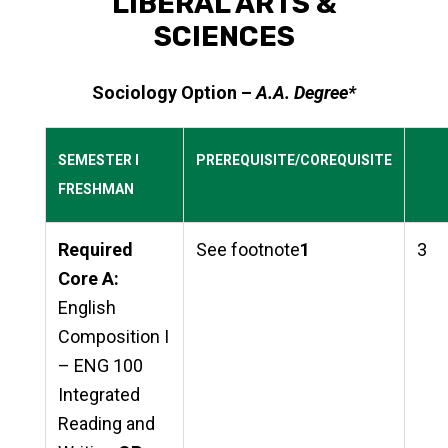
LIBERAL ARTS &
SCIENCES
Sociology Option –
A.A. Degree*
SEMESTER I
PREREQUISITE/COREQUISITE
FRESHMAN
Required
See footnote
1
3
Core A:
English
Composition I
– ENG 100
Integrated
Reading and