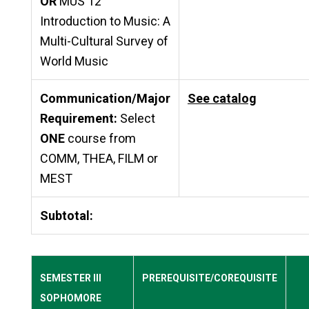
OR
MUS 12
Introduction to Music: A
Multi-Cultural Survey of
World Music
Communication/Major
See catalog
Requirement:
Select
ONE
course from
COMM, THEA, FILM or
MEST
Subtotal:
SEMESTER III
PREREQUISITE/COREQUISITE
SOPHOMORE