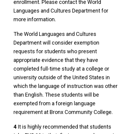
enrollment. Please contact the World
Languages and Cultures Department for
more information.
The World Languages and Cultures
Department will consider exemption
requests for students who present
appropriate evidence that they have
completed full-time study at a college or
university outside of the United States in
which the language of instruction was other
than English. These students will be
exempted from a foreign language
requirement at Bronx Community College.
4
It is highly recommended that students