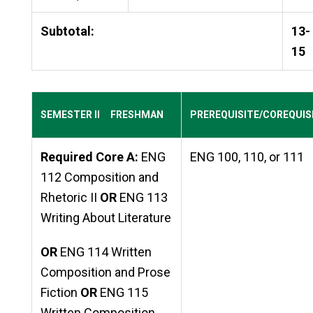
Subtotal:
13-
15
SEMESTER II FRESHMAN
PREREQUISITE/COREQUIS
Required Core A:
ENG
ENG 100, 110, or 111
112 Composition and
Rhetoric II
OR
ENG 113
Writing About Literature
OR
ENG 114 Written
Composition and Prose
Fiction
OR
ENG 115
Written Composition