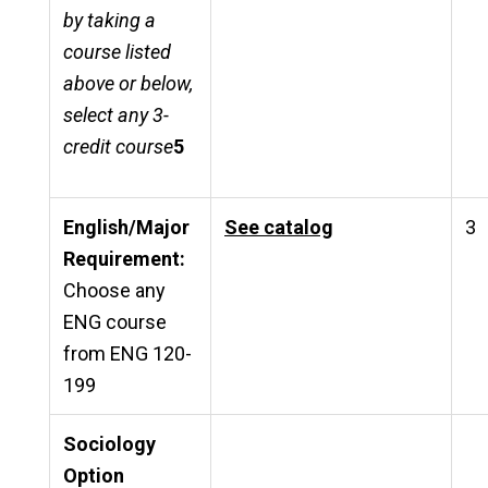
by taking a
course listed
above or below,
select any 3-
credit course
5
English/Major
See catalog
3
Requirement:
Choose any
ENG course
from ENG 120-
199
Sociology
Option