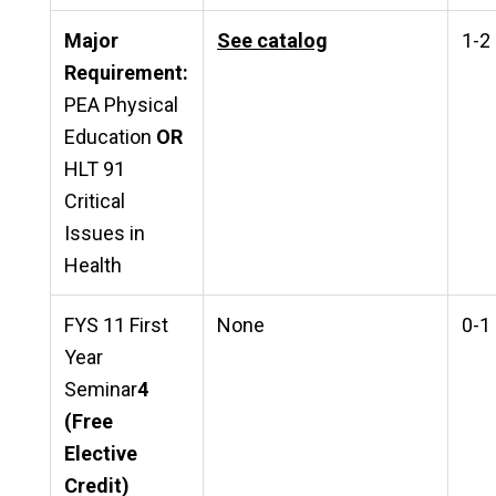
Major
See catalog
1-2
Requirement:
PEA Physical
Education
OR
HLT 91
Critical
Issues in
Health
FYS 11 First
None
0-1
Year
Seminar
4
(Free
Elective
Credit)