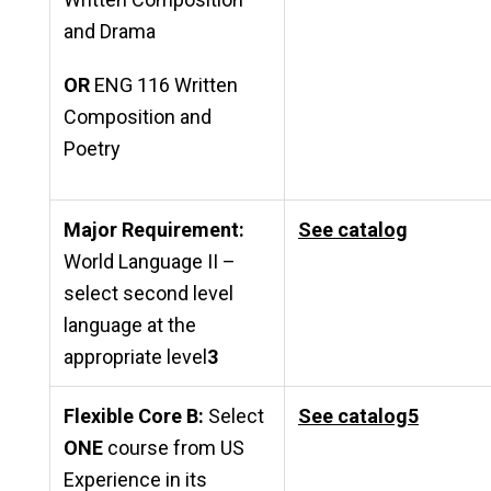
and Drama
OR
ENG 116 Written
Composition and
Poetry
Major Requirement:
See catalog
World Language II –
select second level
language at the
appropriate level
3
Flexible Core B:
Select
See catalog
5
ONE
course from US
Experience in its