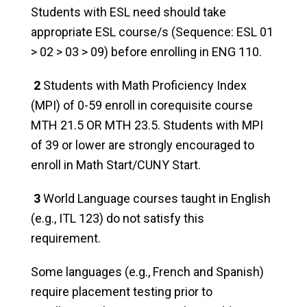
Students with ESL need should take
appropriate ESL course/s (Sequence: ESL 01
> 02 > 03 > 09) before enrolling in ENG 110.
2
Students with Math Proficiency Index
(MPI) of 0-59 enroll in corequisite course
MTH 21.5 OR MTH 23.5. Students with MPI
of 39 or lower are strongly encouraged to
enroll in Math Start/CUNY Start.
3
World Language courses taught in English
(e.g., ITL 123) do not satisfy this
requirement.
Some languages (e.g., French and Spanish)
require placement testing prior to