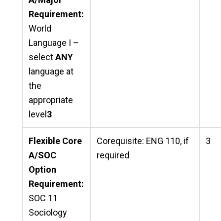
Requirement:
World
Language I –
select
ANY
language at
the
appropriate
level
3
Flexible Core
Corequisite: ENG 110, if
3
A/SOC
required
Option
Requirement:
SOC 11
Sociology