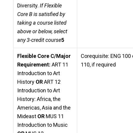
Diversity.
If Flexible
Core B is satisfied by
taking a course listed
above or below, select
any 3-credit course
5
Flexible Core C/Major
Corequisite: ENG 100 
Requirement:
ART 11
110, if required
Introduction to Art
History
OR
ART 12
Introduction to Art
History: Africa, the
Americas, Asia and the
Mideast
OR
MUS 11
Introduction to Music