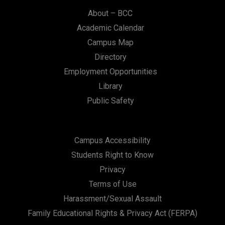
About – BCC
Academic Calendar
Campus Map
Directory
Employment Opportunities
Library
Public Safety
Campus Accessibility
Students Right to Know
Privacy
Terms of Use
Harassment/Sexual Assault
Family Educational Rights & Privacy Act (FERPA)