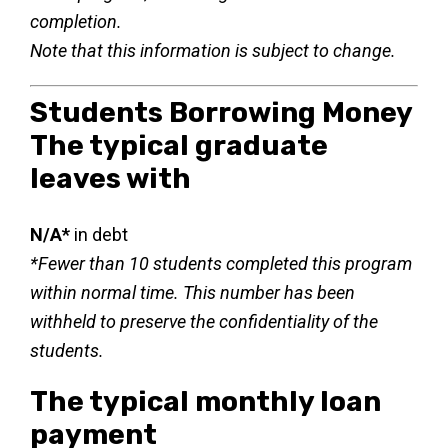
completion.
Note that this information is subject to change.
Students Borrowing Money
The typical graduate
leaves with
N/A*
in debt
*Fewer than 10 students completed this program
within normal time. This number has been
withheld to preserve the confidentiality of the
students.
The typical monthly loan
payment