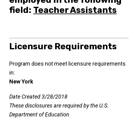
field:
Teacher Assistants
Licensure Requirements
Program does not meet licensure requirements
in:
New York
Date Created 3/28/2018
These disclosures are required by the U.S.
Department of Education