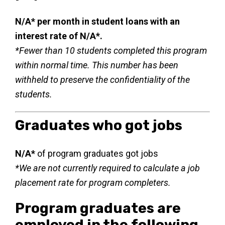
N/A* per month in student loans with an
interest rate of N/A*.
*Fewer than 10 students completed this program
within normal time. This number has been
withheld to preserve the confidentiality of the
students.
Graduates who got jobs
N/A*
of program graduates got jobs
*We are not currently required to calculate a job
placement rate for program completers.
Program graduates are
employed in the following