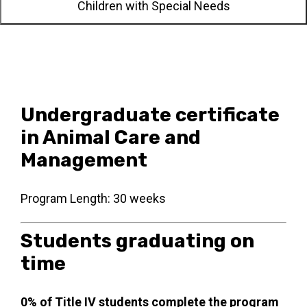
Children with Special Needs
Undergraduate certificate
in Animal Care and
Management
Program Length: 30 weeks
Students graduating on
time
0% of Title IV students complete the program