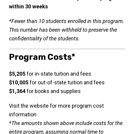
within 30 weeks
*Fewer than 10 students enrolled in this program.
This number has been withheld to preserve the
confidentiality of the students
.
Program Costs*
$5,205
for in-state tuition and fees
$10,005
for out-of-state tuition and fees
$1,364
for books and supplies
Visit the website for more program cost
information
*The amounts shown above include costs for the
entire program, assuming normal time to