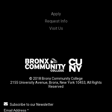
Apply
Request Info
Visit Us
© 2018 Bronx Community College
2155 University Avenue, Bronx, New York 10453, All Rights
Reserved
Subscribe to our Newsletter
Email Address
*