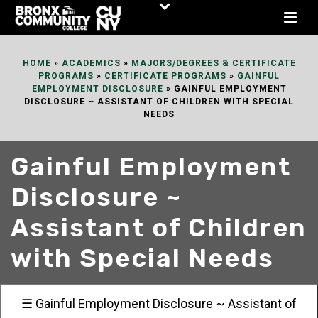
Skip
to
Content
HOME
»
ACADEMICS
»
MAJORS/DEGREES & CERTIFICATE
PROGRAMS
»
CERTIFICATE PROGRAMS
»
GAINFUL
EMPLOYMENT DISCLOSURE
»
GAINFUL EMPLOYMENT
DISCLOSURE ~ ASSISTANT OF CHILDREN WITH SPECIAL
NEEDS
Gainful Employment
Disclosure ~
Assistant of Children
with Special Needs
☰ Gainful Employment Disclosure ~ Assistant of