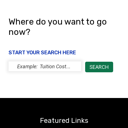
Where do you want to go
now?
START YOUR SEARCH HERE
Featured Links