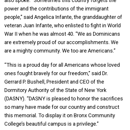
also spoke. “Sometimes this country forgets the
power and the contributions of the immigrant
people,” said Angelica Infante, the granddaughter of
veteran Juan Infante, who enlisted to fight in World
War II when he was almost 40. “We as Dominicans
are extremely proud of our accomplishments. We
are a mighty community. We too are Americans.”
“This is a proud day for all Americans whose loved
ones fought bravely for our freedom,” said Dr.
Gerrard P. Bushell, President and CEO of the
Dormitory Authority of the State of New York
(DASNY). “DASNY is pleased to honor the sacrifices
so many have made for our country and construct
this memorial. To display it on Bronx Community
College’s beautiful campus is a privilege.”