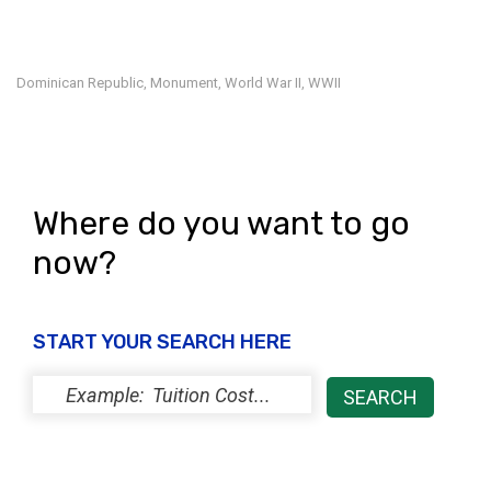
Dominican Republic
Monument
World War II
WWII
,
,
,
Where do you want to go
now?
START YOUR SEARCH HERE