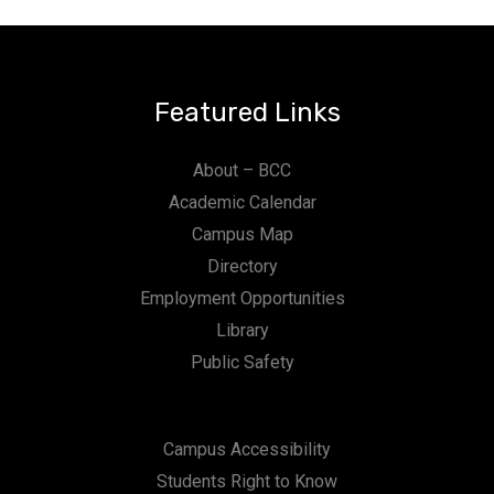
Featured Links
About – BCC
Academic Calendar
Campus Map
Directory
Employment Opportunities
Library
Public Safety
Campus Accessibility
Students Right to Know