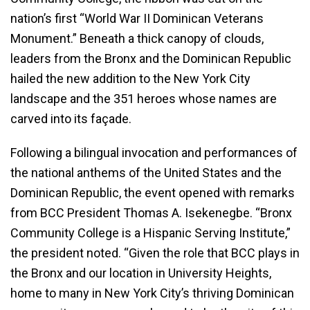
nation’s first “World War II Dominican Veterans
Monument.” Beneath a thick canopy of clouds,
leaders from the Bronx and the Dominican Republic
hailed the new addition to the New York City
landscape and the 351 heroes whose names are
carved into its façade.
Following a bilingual invocation and performances of
the national anthems of the United States and the
Dominican Republic, the event opened with remarks
from BCC President Thomas A. Isekenegbe. “Bronx
Community College is a Hispanic Serving Institute,”
the president noted. “Given the role that BCC plays in
the Bronx and our location in University Heights,
home to many in New York City’s thriving Dominican