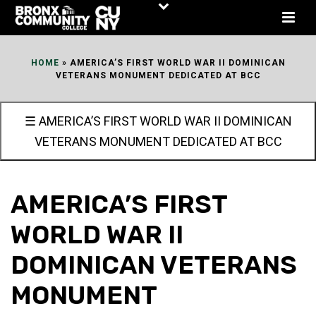
Skip
to
Content
HOME
»
AMERICA’S FIRST WORLD WAR II DOMINICAN
VETERANS MONUMENT DEDICATED AT BCC
☰ AMERICA’S FIRST WORLD WAR II DOMINICAN
VETERANS MONUMENT DEDICATED AT BCC
AMERICA’S FIRST
WORLD WAR II
DOMINICAN VETERANS
MONUMENT