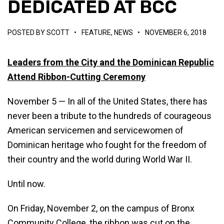
DEDICATED AT BCC
POSTED BY
SCOTT
•
FEATURE
,
NEWS
•
NOVEMBER 6, 2018
Leaders from the City and the Dominican Republic
Attend Ribbon-Cutting Ceremony
November 5 — In all of the United States, there has
never been a tribute to the hundreds of courageous
American servicemen and servicewomen of
Dominican heritage who fought for the freedom of
their country and the world during World War II.
Until now.
On Friday, November 2, on the campus of Bronx
Community College, the ribbon was cut on the