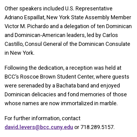
Other speakers included U.S. Representative
Adriano Espaillat, New York State Assembly Member
Victor M. Pichardo and a delegation of ten Dominican
and Dominican-American leaders, led by Carlos
Castillo, Consul General of the Dominican Consulate
in New York.
Following the dedication, a reception was held at
BCC’s Roscoe Brown Student Center, where guests
were serenaded by a Bachata band and enjoyed
Dominican delicacies and fond memories of those
whose names are now immortalized in marble.
For further information, contact
david.levers@bcc.cuny.edu
or 718.289.5157.