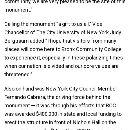
community, we are very pleased to be the site of this
monument.”
Calling the monument “a gift to us all,” Vice
Chancellor of The City University of New York Judy
Bergtraum added “I hope that visitors from many
places will come here to Bronx Community College
to experience it, especially in these polarizing times
when our nation is divided and our core values are
threatened.”
Also on hand was New York City Council Member
Fernando Cabrera, the driving force behind the
monument — it was through his efforts that BCC
was awarded $400,000 in state and local funding to
erect the structure in front of Nichols Hall on the