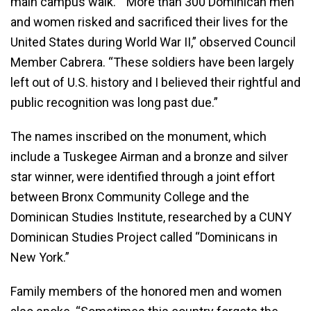
main campus walk. “More than 300 Dominican men
and women risked and sacrificed their lives for the
United States during World War II,” observed Council
Member Cabrera. “These soldiers have been largely
left out of U.S. history and I believed their rightful and
public recognition was long past due.”
The names inscribed on the monument, which
include a Tuskegee Airman and a bronze and silver
star winner, were identified through a joint effort
between Bronx Community College and the
Dominican Studies Institute, researched by a CUNY
Dominican Studies Project called “Dominicans in
New York.”
Family members of the honored men and women