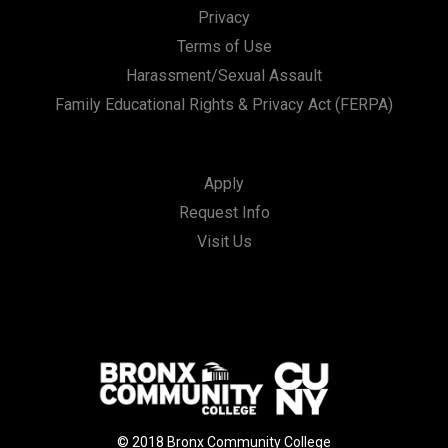
Privacy
Terms of Use
Harassment/Sexual Assault
Family Educational Rights & Privacy Act (FERPA)
Apply
Request Info
Visit Us
© 2018 Bronx Community College