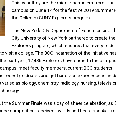
This year they are the middle-schoolers from arou
campus on June 14 for the festive 2019 Summer F
the College’s CUNY Explorers program.
The New York City Department of Education and T
City University of New York partnered to create the
Explorers program, which ensures that every midd
o visit a college. The BCC incarnation of the initiative ha
 the past year, 12,486 Explorers have come to the campus
he campus, meet faculty members, current BCC students
nd recent
graduates and get hands-on experience in field
s varied as biology, chemistry, radiology, nursing, televi
echnology.
ut the Summer Finale was a day of sheer celebration, as
ance competition, received awards and heard speakers e