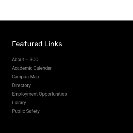
Featured Links
About – BCC
Academic Calendar
Campus Map
Directory
Employment Opportunities
Library
Public Safety