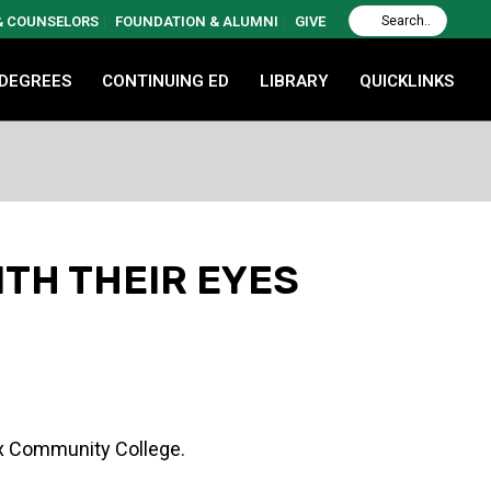
 & COUNSELORS
FOUNDATION & ALUMNI
GIVE
 DEGREES
CONTINUING ED
LIBRARY
QUICKLINKS
ITH THEIR EYES
nx Community College.