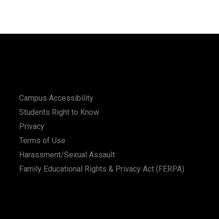
Campus Accessibility
Students Right to Know
Privacy
Terms of Use
Harassment/Sexual Assault
Family Educational Rights & Privacy Act (FERPA)