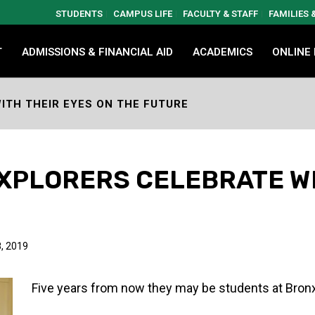
STUDENTS
CAMPUS LIFE
FACULTY & STAFF
FAMILIES
T
ADMISSIONS & FINANCIAL AID
ACADEMICS
ONLINE
ITH THEIR EYES ON THE FUTURE
EXPLORERS CELEBRATE W
E
, 2019
Five years from now they may be students at Bro