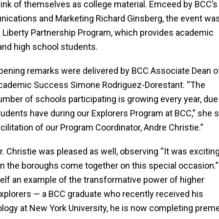
hink of themselves as college material.
Emceed by BCC’s
nications and Marketing Richard Ginsberg, the event wa
 Liberty Partnership Program, which provides academic
and high school students.
pening remarks were delivered by BCC Associate Dean o
cademic Success Simone Rodriguez-Dorestant. “The
umber of schools participating is growing every year, due
tudents have during our Explorers Program at BCC,” she say
acilitation of our Program Coordinator, Andre Christie.”
r. Christie was pleased as well, observing “It was exciti
in the boroughs come together on this special occasion.”
elf an example of the transformative power of higher
Explorers — a BCC graduate who recently received his
ology at New York University, he is now completing prem