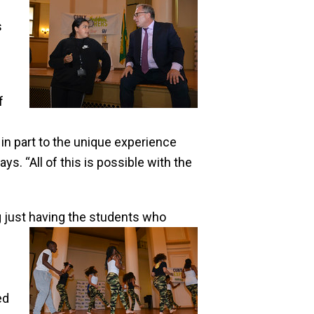
s
f
 in part to the unique experience
s. “All of this is possible with the
ng just having the students who
ed