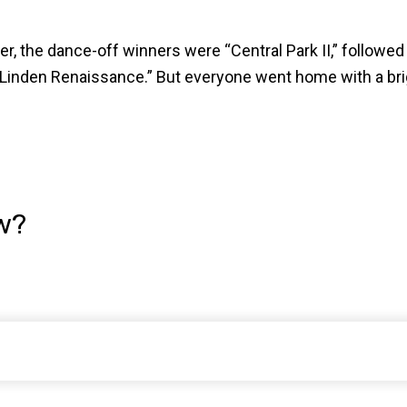
r, the dance-off winners were “Central Park II,” followed
 Linden Renaissance.” But everyone went home with a brigh
w?