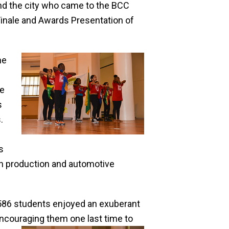
nd the city who came to the BCC
inale and Awards Presentation of
he
le
s
.
s
sion production and automotive
 586 students enjoyed an exuberant
ncouraging them one last time to