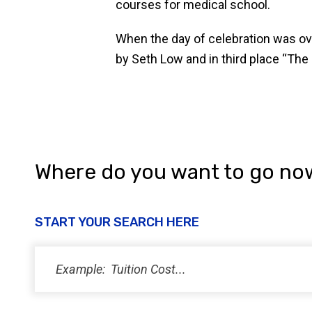
courses for medical school.
When the day of celebration was ove
by Seth Low and in third place “The
Where do you want to go no
START YOUR SEARCH HERE