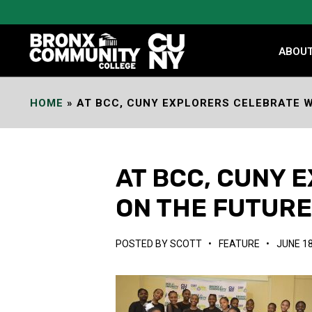
Skip
to
Content
ABOU
HOME
»
AT BCC, CUNY EXPLORERS CELEBRATE W
AT BCC, CUNY 
ON THE FUTUR
POSTED BY
SCOTT
•
FEATURE
•
JUNE 18