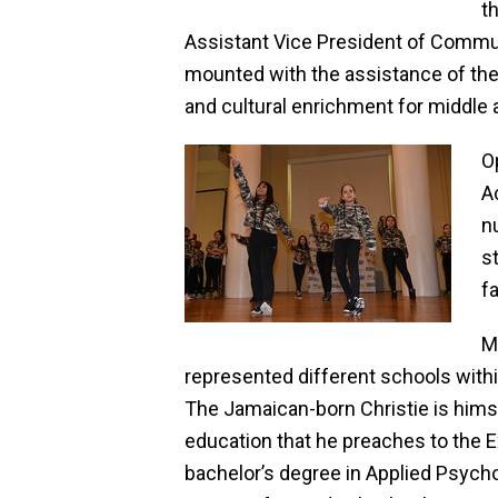
t
Assistant Vice President of Commu
mounted with the assistance of the
and cultural enrichment for middle 
O
A
n
s
f
M
represented different schools with
The Jamaican-born Christie is hims
education that he preaches to the 
bachelor’s degree in Applied Psych