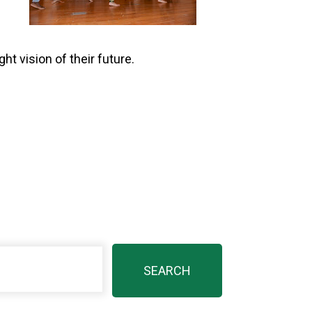
t vision of their future.