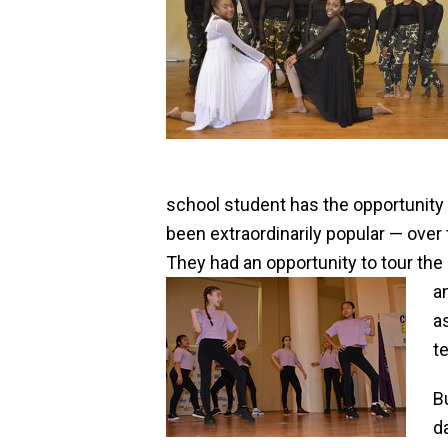
school student has the opportunity t
been extraordinarily popular — over
They had an opportunity to tour t
a
a
t
B
d