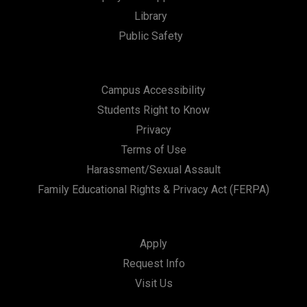
t
Library
i
Public Safety
o
n
Campus Accessibility
Students Right to Know
Privacy
Terms of Use
Harassment/Sexual Assault
Family Educational Rights & Privacy Act (FERPA)
Apply
Request Info
Visit Us