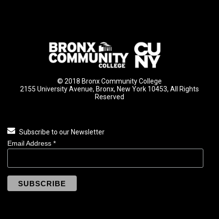
© 2018 Bronx Community College
2155 University Avenue, Bronx, New York 10453, All Rights
Reserved
Subscribe to our Newsletter
Email Address
*