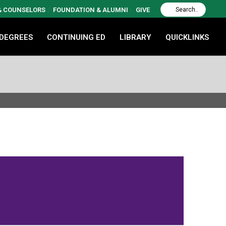
 & COUNSELORS
FOUNDATION & ALUMNI
GIVE
 DEGREES
CONTINUING ED
LIBRARY
QUICKLINKS