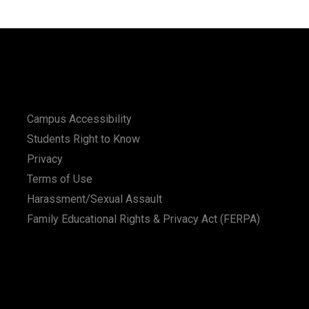
Campus Accessibility
Students Right to Know
Privacy
Terms of Use
Harassment/Sexual Assault
Family Educational Rights & Privacy Act (FERPA)