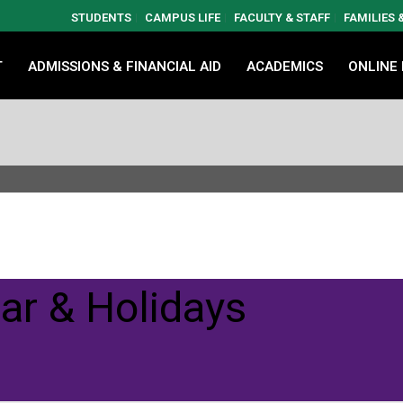
STUDENTS
CAMPUS LIFE
FACULTY & STAFF
FAMILIES
T
ADMISSIONS & FINANCIAL AID
ACADEMICS
ONLINE
ar & Holidays