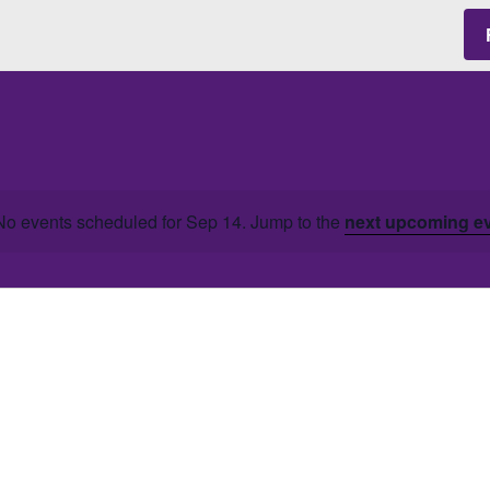
No events scheduled for Sep 14. Jump to the
next upcoming e