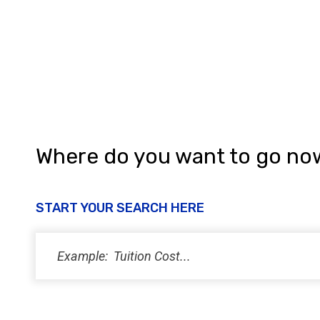
a
n
d
V
i
e
w
Where do you want to go no
s
N
START YOUR SEARCH HERE
a
v
i
g