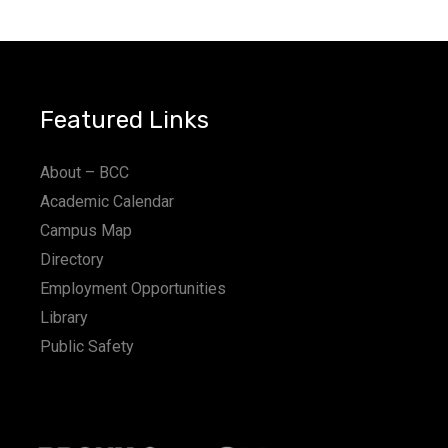
a
t
i
Featured Links
o
n
About – BCC
Academic Calendar
Campus Map
Directory
Employment Opportunities
Library
Public Safety