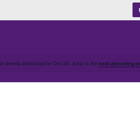
No events scheduled for Dec 30. Jump to the
next upcoming e