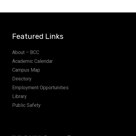
a
t
i
Featured Links
o
n
About – BCC
Academic Calendar
Campus Map
Directory
Employment Opportunities
Library
Public Safety