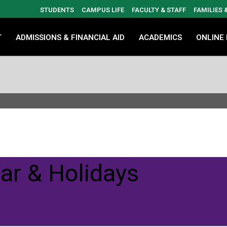
STUDENTS
CAMPUS LIFE
FACULTY & STAFF
FAMILIES
T
ADMISSIONS & FINANCIAL AID
ACADEMICS
ONLINE
ar & Holidays