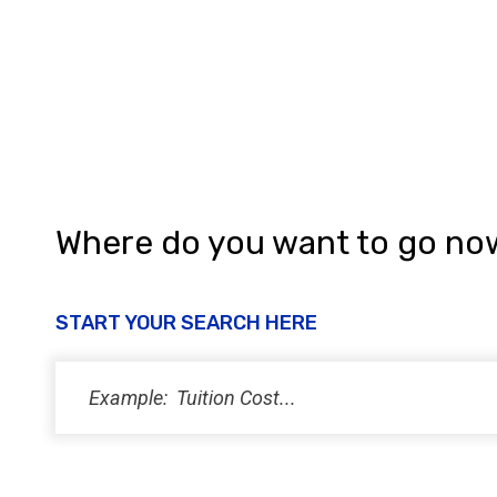
a
n
d
V
i
e
w
Where do you want to go no
s
N
START YOUR SEARCH HERE
a
v
i
g