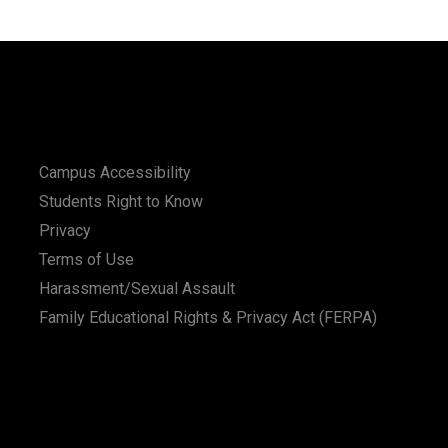
Campus Accessibility
Students Right to Know
Privacy
Terms of Use
Harassment/Sexual Assault
Family Educational Rights & Privacy Act (FERPA)