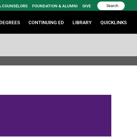
 & COUNSELORS
FOUNDATION & ALUMNI
GIVE
 DEGREES
CONTINUING ED
LIBRARY
QUICKLINKS