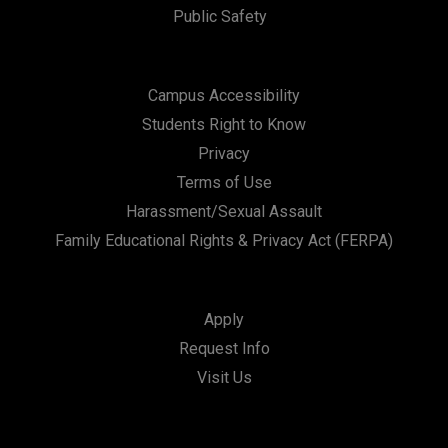
Public Safety
Campus Accessibility
Students Right to Know
Privacy
Terms of Use
Harassment/Sexual Assault
Family Educational Rights & Privacy Act (FERPA)
Apply
Request Info
Visit Us