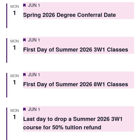
i
Featured
JUN 1
o
MON
1
e
Spring 2026 Degree Conferral Date
n
w
s
Featured
JUN 1
MON
N
1
First Day of Summer 2026 3W1 Classes
a
v
Featured
JUN 1
MON
i
1
First Day of Summer 2026 8W1 Classes
g
a
Featured
JUN 1
MON
t
1
Last day to drop a Summer 2026 3W1
i
course for 50% tuition refund
o