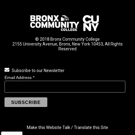
© 2018 Bronx Community College
2155 University Avenue, Bronx, New York 10453, All Rights
Reserved
Subscribe to our Newsletter
Email Address
*
Make this Website Talk / Translate this Site