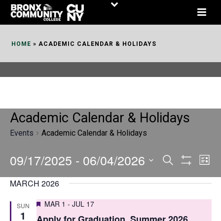
Skip
to
Content
HOME
»
ACADEMIC CALENDAR & HOLIDAYS
Academic Calendar & Holidays
Events
Academic Calendar & Holidays
09/17/2025
 - 
06/04/2026
E
E
Search
List
Show
v
v
Select
Filters
MARCH 2026
date.
e
e
Featured
MAR 1
-
JUL 17
SUN
n
n
1
Apply for Graduation, Summer 2026