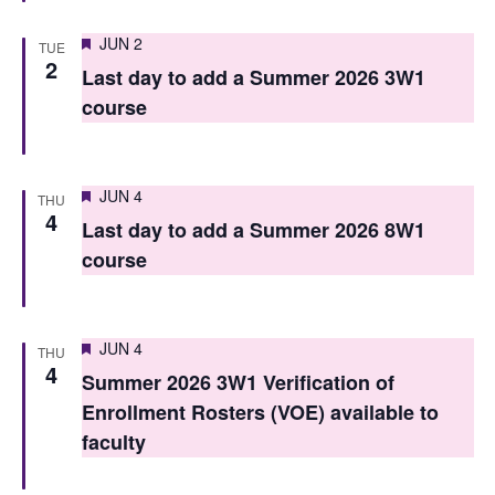
n
Featured
JUN 2
TUE
2
Last day to add a Summer 2026 3W1
course
Featured
JUN 4
THU
4
Last day to add a Summer 2026 8W1
course
Featured
JUN 4
THU
4
Summer 2026 3W1 Verification of
Enrollment Rosters (VOE) available to
faculty