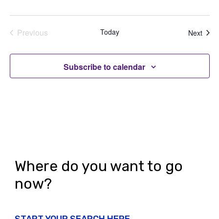
Previous
Today
Even
Next
Events
Subscribe to calendar
Where do you want to go
now?