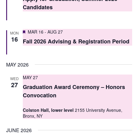
t
t
Candidates
V
s
i
S
Featured
e
MAR 16
-
AUG 27
MON
16
e
Fall 2026 Advising & Registration Period
w
a
s
r
N
MAY 2026
c
a
MAY 27
WED
h
v
27
Graduation Award Ceremony – Honors
i
a
Convocation
g
n
Colston Hall, lower level
2155 University Avenue,
a
d
Bronx, NY
t
V
JUNE 2026
i