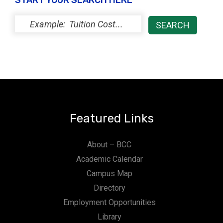
START YOUR SEARCH HERE
Featured Links
About – BCC
Academic Calendar
Campus Map
Directory
Employment Opportunities
Library