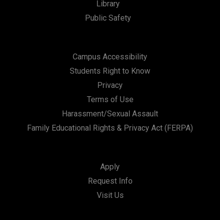
Library
Public Safety
Campus Accessibility
Students Right to Know
Privacy
Terms of Use
Harassment/Sexual Assault
Family Educational Rights & Privacy Act (FERPA)
Apply
Request Info
Visit Us