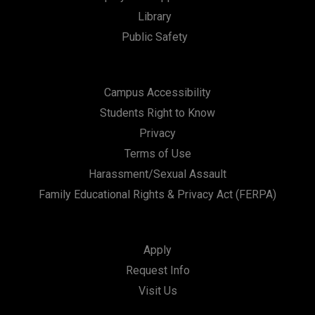
Library
Public Safety
Campus Accessibility
Students Right to Know
Privacy
Terms of Use
Harassment/Sexual Assault
Family Educational Rights & Privacy Act (FERPA)
Apply
Request Info
Visit Us