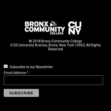
© 2018 Bronx Community College
2155 University Avenue, Bronx, New York 10453, All Rights
Reserved
Subscribe to our Newsletter
Email Address
*