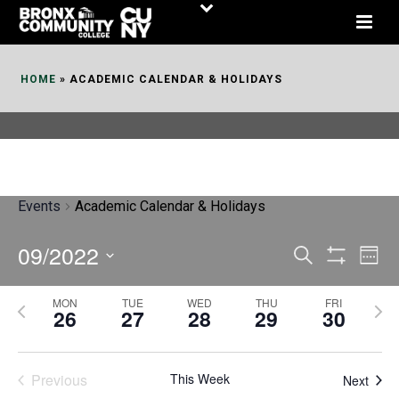
Skip
to
Content
HOME
»
ACADEMIC CALENDAR & HOLIDAYS
Events
Academic Calendar & Holidays
09/2022
E
E
Search
Week
Show
v
v
Select
Filters
MON
TUE
WED
THU
FRI
P
N
date.
e
26
27
28
29
30
e
r
e
n
n
e
x
t
Previous
This Week
t
Next
v
t