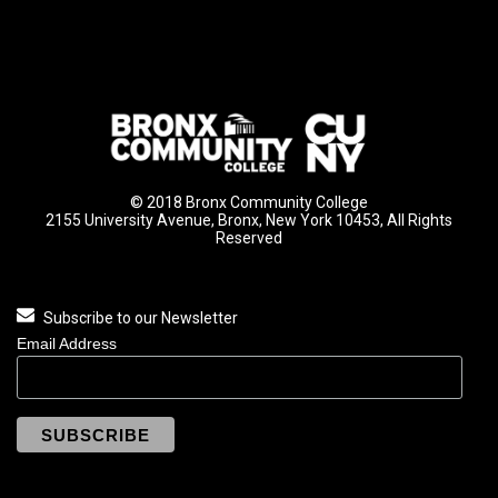
© 2018 Bronx Community College
2155 University Avenue, Bronx, New York 10453, All Rights
Reserved
Subscribe to our Newsletter
Email Address