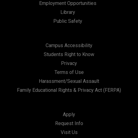
Employment Opportunities
i
Library
o
Public Safety
n
Campus Accessibility
Students Right to Know
Privacy
Terms of Use
Harassment/Sexual Assault
Family Educational Rights & Privacy Act (FERPA)
Apply
Request Info
Visit Us