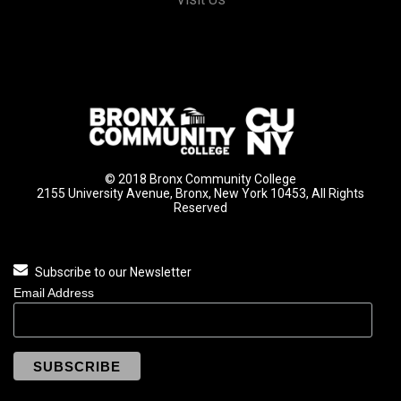
© 2018 Bronx Community College
2155 University Avenue, Bronx, New York 10453, All Rights
Reserved
Subscribe to our Newsletter
Email Address