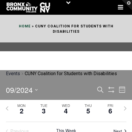
Skip
to
Content
HOME
»
CUNY COALITION FOR STUDENTS WITH
DISABILITIES
Events
CUNY Coalition for Students with Disabilities
09/2024
E
E
Search
Week
Show
v
v
Select
Filters
MON
TUE
WED
THU
FRI
P
N
date.
e
2
3
4
5
6
e
r
e
n
n
e
x
t
Previous
This Week
Next