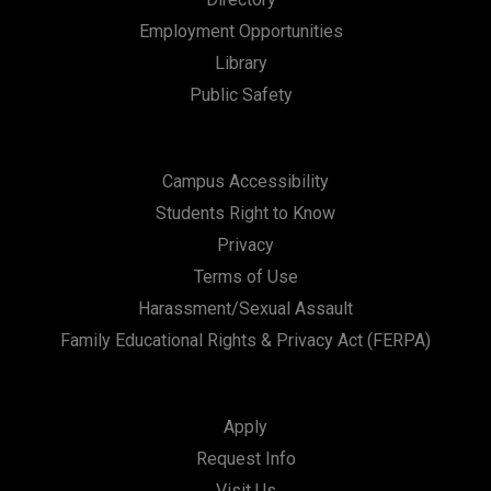
n
Employment Opportunities
Library
Public Safety
Campus Accessibility
Students Right to Know
Privacy
Terms of Use
Harassment/Sexual Assault
Family Educational Rights & Privacy Act (FERPA)
Apply
Request Info
Visit Us