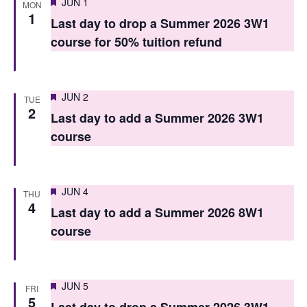
Featured
JUN 1
MON
n
n
1
Last day to drop a Summer 2026 3W1
t
t
course for 50% tuition refund
V
s
i
S
Featured
e
JUN 2
TUE
2
e
Last day to add a Summer 2026 3W1
w
course
a
s
r
N
c
a
Featured
JUN 4
THU
4
h
v
Last day to add a Summer 2026 8W1
course
i
a
g
n
a
d
Featured
JUN 5
FRI
5
t