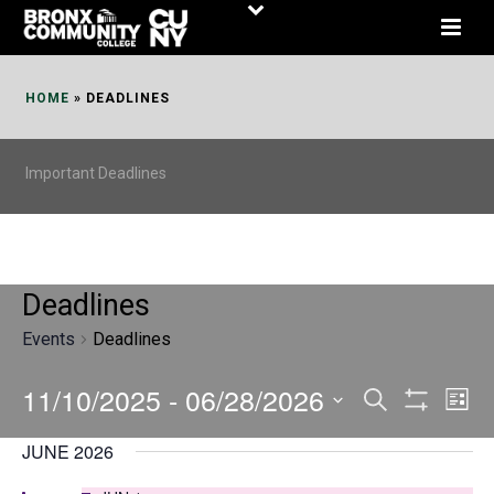
Skip
to
Content
HOME
»
DEADLINES
Important Deadlines
Deadlines
Events
Deadlines
11/10/2025
 - 
06/28/2026
E
E
Search
List
Show
v
v
Select
Filters
JUNE 2026
date.
e
e