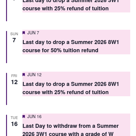
Last day to drop a Summer 2026 3W1
V
i
course with 25% refund of tuition
i
o
e
n
Featured
JUN 7
w
SUN
7
Last day to drop a Summer 2026 8W1
s
course for 50% tuition refund
N
a
Featured
JUN 12
FRI
v
12
Last day to drop a Summer 2026 8W1
i
course with 25% refund of tuition
g
a
Featured
JUN 16
TUE
t
16
Last Day to withdraw from a Summer
i
2026 3W1 course with a grade of W