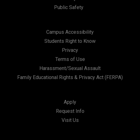
Public Safety
Campus Accessibility
Students Right to Know
Privacy
Terms of Use
Harassment/Sexual Assault
Family Educational Rights & Privacy Act (FERPA)
Apply
Request Info
Visit Us