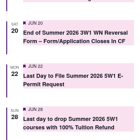
o
n
Featured
JUN 20
SAT
20
End of Summer 2026 3W1 WN Reversal
Form – Form/Application Closes In CF
Featured
JUN 22
MON
22
Last Day to File Summer 2026 5W1 E-
Permit Request
Featured
JUN 28
SUN
28
Last day to drop Summer 2026 5W1
courses with 100% Tuition Refund