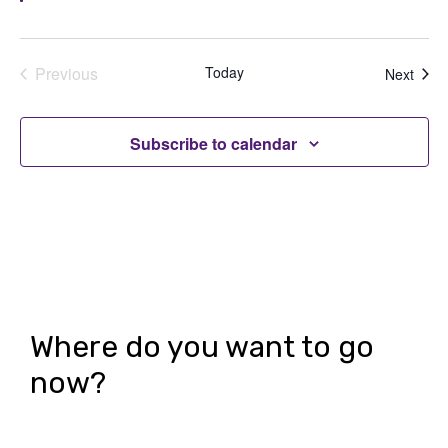
Previous
Today
Even
Next
Events
Subscribe to calendar
Where do you want to go
now?