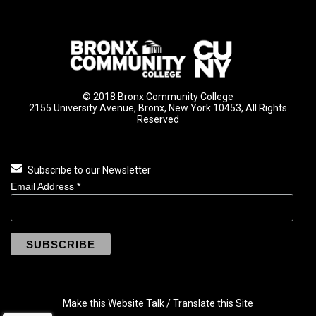
© 2018 Bronx Community College
2155 University Avenue, Bronx, New York 10453, All Rights
Reserved
Subscribe to our Newsletter
Email Address
*
Make this Website Talk / Translate this Site