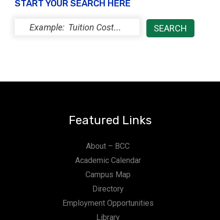
START YOUR SEARCH HERE
Featured Links
About – BCC
Academic Calendar
Campus Map
Directory
Employment Opportunities
Library