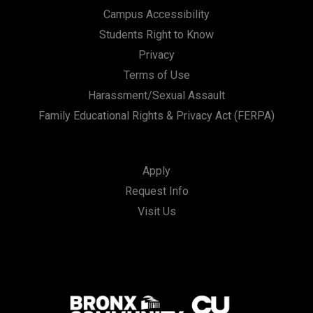
Campus Accessibility
Students Right to Know
Privacy
Terms of Use
Harassment/Sexual Assault
Family Educational Rights & Privacy Act (FERPA)
Apply
Request Info
Visit Us