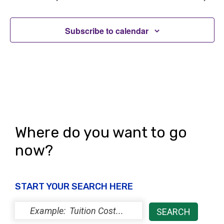
t
V
i
i
Subscribe to calendar
o
e
n
w
s
N
a
Where do you want to go
v
now?
i
g
START YOUR SEARCH HERE
a
t