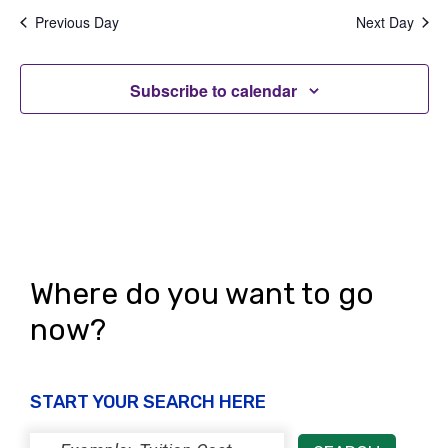
t
V
Previous Day
Next Day
i
i
o
Subscribe to calendar
e
n
w
s
N
a
v
Where do you want to go
i
now?
g
a
START YOUR SEARCH HERE
t