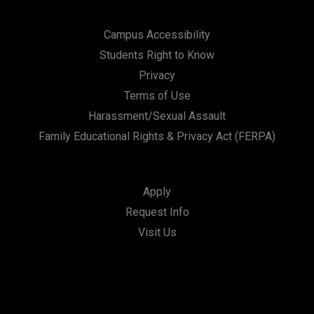
Campus Accessibility
Students Right to Know
Privacy
Terms of Use
Harassment/Sexual Assault
Family Educational Rights & Privacy Act (FERPA)
Apply
Request Info
Visit Us