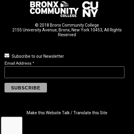
© 2018 Bronx Community College
2155 University Avenue, Bronx, New York 10453, All Rights
Reserved
Subscribe to our Newsletter
Email Address
*
Make this Website Talk / Translate this Site