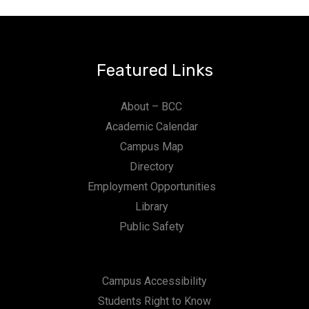
Featured Links
About – BCC
Academic Calendar
Campus Map
Directory
Employment Opportunities
Library
Public Safety
Campus Accessibility
Students Right to Know