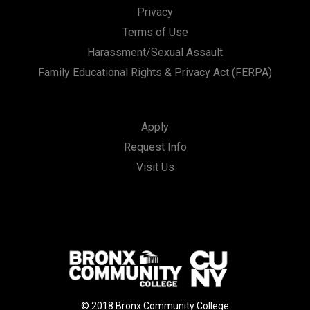
Privacy
Terms of Use
Harassment/Sexual Assault
Family Educational Rights & Privacy Act (FERPA)
Apply
Request Info
Visit Us
© 2018 Bronx Community College