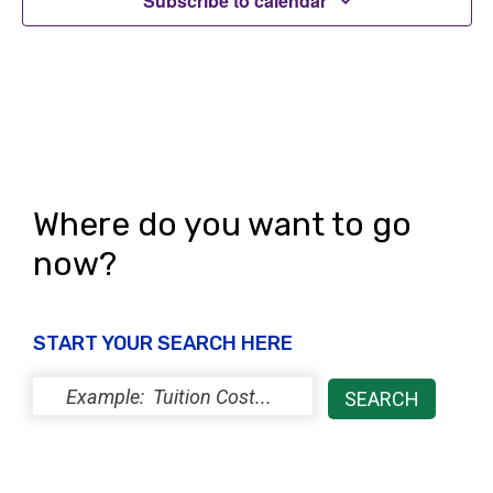
Subscribe to calendar
i
o
n
Where do you want to go
now?
START YOUR SEARCH HERE