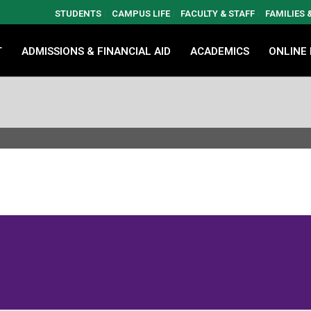
STUDENTS
CAMPUS LIFE
FACULTY & STAFF
FAMILIES
T
ADMISSIONS & FINANCIAL AID
ACADEMICS
ONLINE