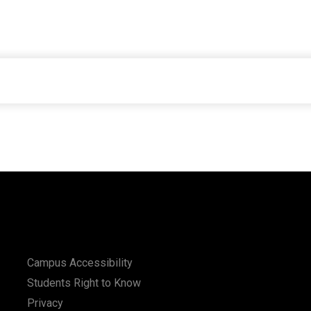
Campus Accessibility
Students Right to Know
Privacy