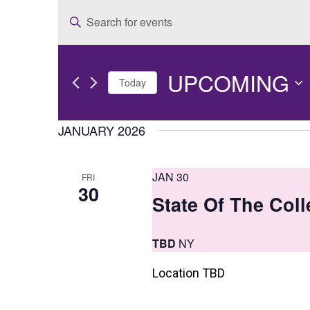
E
Enter
v
Keyword.
e
Search
UPCOMING
for
n
Today
Events
t
Select
by
date.
JANUARY 2026
s
Keyword.
S
JAN 30
FRI
e
30
State Of The Col
a
r
TBD
NY
c
Location TBD
h