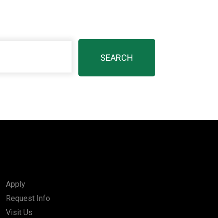
Apply
Request Info
Visit Us