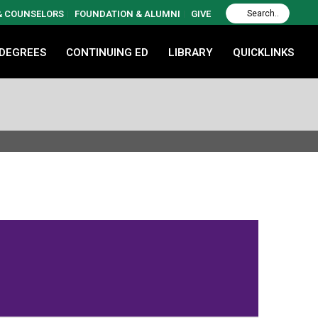
 & COUNSELORS
FOUNDATION & ALUMNI
GIVE
 DEGREES
CONTINUING ED
LIBRARY
QUICKLINKS