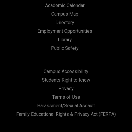
Academic Calendar
Campus Map
Directory
Employment Opportunities
Library
Public Safety
Campus Accessibility
Students Right to Know
Privacy
Terms of Use
Harassment/Sexual Assault
Family Educational Rights & Privacy Act (FERPA)