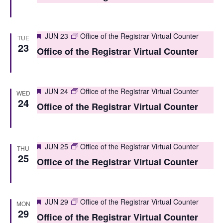
i
o
e
n
Featured
w
JUN 23
Office of the Registrar Virtual Counter
TUE
23
Office of the Registrar Virtual Counter
s
N
a
Featured
JUN 24
Office of the Registrar Virtual Counter
WED
24
Office of the Registrar Virtual Counter
v
i
g
Featured
JUN 25
Office of the Registrar Virtual Counter
THU
25
Office of the Registrar Virtual Counter
a
t
i
Featured
JUN 29
Office of the Registrar Virtual Counter
MON
29
o
Office of the Registrar Virtual Counter