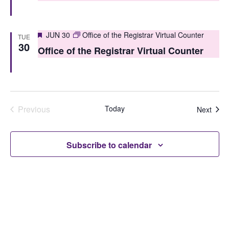
n
Featured
JUN 30
Office of the Registrar Virtual Counter
TUE
30
Office of the Registrar Virtual Counter
Previous
Today
Even
Next
Events
Subscribe to calendar