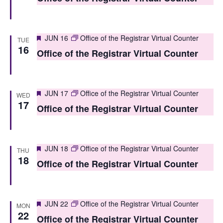
t
t
V
s
i
Featured
JUN 16
Office of the Registrar Virtual Counter
TUE
S
16
e
Office of the Registrar Virtual Counter
e
w
a
s
Featured
JUN 17
Office of the Registrar Virtual Counter
WED
r
N
17
Office of the Registrar Virtual Counter
c
a
h
v
Featured
JUN 18
Office of the Registrar Virtual Counter
i
THU
a
18
Office of the Registrar Virtual Counter
g
n
a
d
t
Featured
JUN 22
Office of the Registrar Virtual Counter
V
MON
22
i
Office of the Registrar Virtual Counter