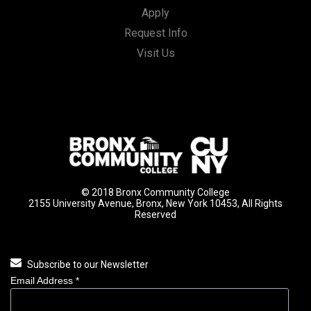
Apply
Request Info
Visit Us
© 2018 Bronx Community College
2155 University Avenue, Bronx, New York 10453, All Rights
Reserved
Subscribe to our Newsletter
Email Address
*