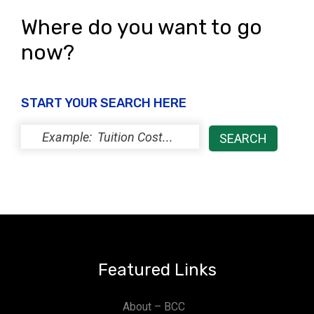
Where do you want to go
now?
START YOUR SEARCH HERE
Featured Links
About – BCC