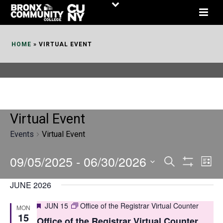
Skip
to
Content
HOME
»
VIRTUAL EVENT
Virtual Event
Events
Virtual Event
09/05/2025
 - 
06/30/2026
E
E
Search
List
Show
v
v
Select
Filters
JUNE 2026
date.
e
e
Featured
JUN 15
Office of the Registrar Virtual Counter
MON
n
n
15
Office of the Registrar Virtual Counter