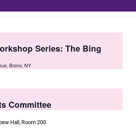
orkshop Series: The Bing
nue, Bronx, NY
ts Committee
oew Hall, Room 200