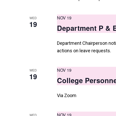
NOV 19
WED
19
Department P & B
Department Chairperson noti
actions on leave requests.
NOV 19
WED
19
College Personne
Via Zoom
NOV 19
WED