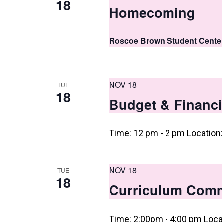
18
Homecoming
n
Roscoe Brown Student Cente
NOV 18
TUE
18
Budget & Financi
Time: 12 pm - 2 pm Location
NOV 18
TUE
18
Curriculum Comm
Time: 2:00pm - 4:00 pm Loca