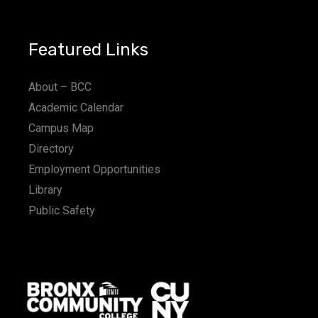
Featured Links
About – BCC
Academic Calendar
Campus Map
Directory
Employment Opportunities
Library
Public Safety