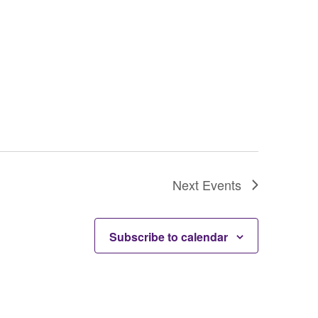
Next
Events
Subscribe to calendar