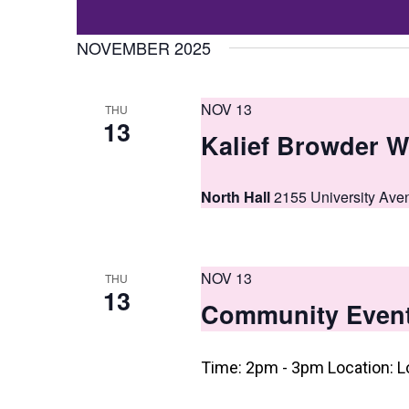
Events
t
Select
by
date.
NOVEMBER 2025
s
Keyword.
S
NOV 13
THU
e
13
Kalief Browder W
a
r
North Hall
2155 University Ave
c
h
NOV 13
a
THU
13
Community Even
n
d
Time: 2pm - 3pm Location: L
V