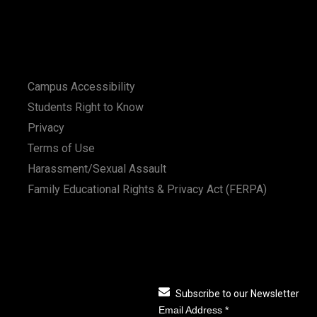
Campus Accessibility
Students Right to Know
Privacy
Terms of Use
Harassment/Sexual Assault
Family Educational Rights & Privacy Act (FERPA)
Subscribe to our Newsletter
Email Address
*