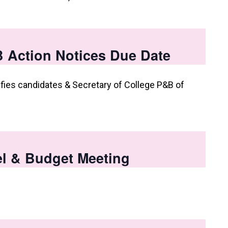
 Action Notices Due Date
fies candidates & Secretary of College P&B of
l & Budget Meeting