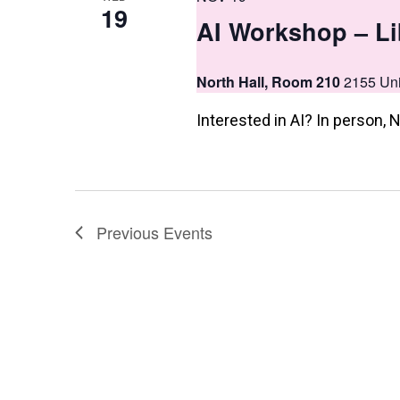
19
AI Workshop – Li
North Hall, Room 210
2155 Uni
Interested in AI? In person
Previous
Events