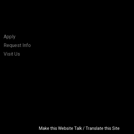
Apply
Request Info
Visit Us
Make this Website Talk / Translate this Site