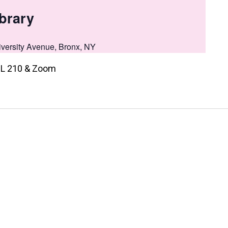
brary
versity Avenue, Bronx, NY
, NL 210 & Zoom