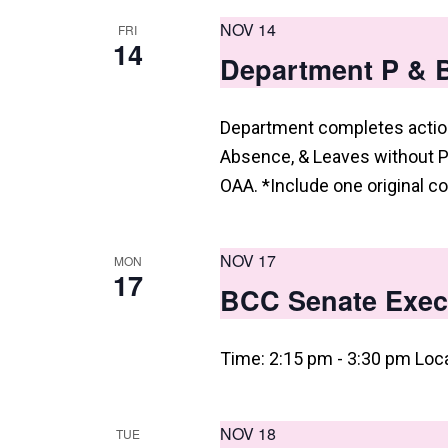
i
NOV 14
FRI
e
14
Department P & 
w
s
Department completes action
N
Absence, & Leaves without P
a
OAA. *Include one original co
v
i
NOV 17
MON
17
g
BCC Senate Exec
a
Time: 2:15 pm - 3:30 pm Loc
t
i
o
NOV 18
TUE