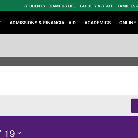
STUDENTS
CAMPUS LIFE
FACULTY & STAFF
FAMILIES
T
ADMISSIONS & FINANCIAL AID
ACADEMICS
ONLINE
 19