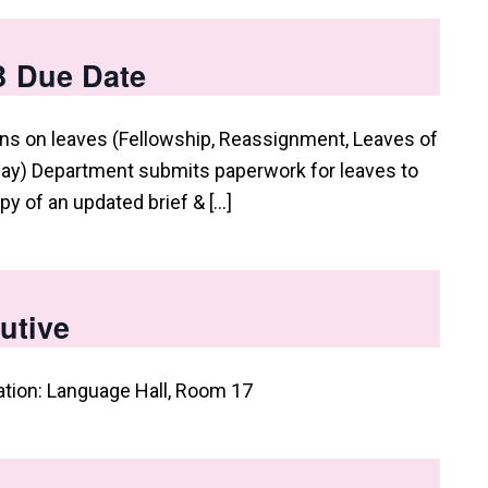
B Due Date
s on leaves (Fellowship, Reassignment, Leaves of
ay) Department submits paperwork for leaves to
py of an updated brief & […]
utive
ation: Language Hall, Room 17