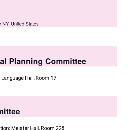
r
NY, United States
al Planning Committee
: Language Hall, Room 17
ittee
tion: Meister Hall, Room 228