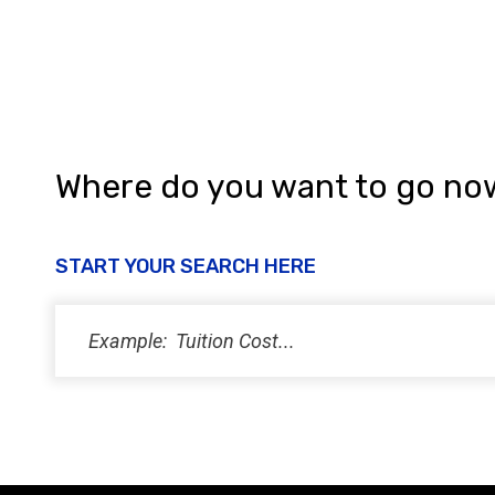
Where do you want to go no
START YOUR SEARCH HERE