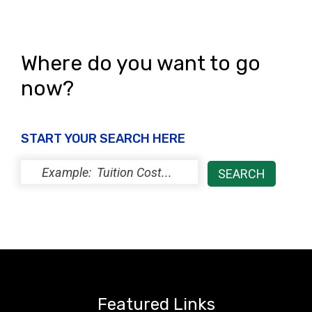
Where do you want to go
now?
START YOUR SEARCH HERE
Featured Links