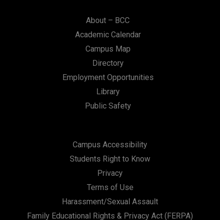
About – BCC
Academic Calendar
Campus Map
Directory
Employment Opportunities
Library
Public Safety
Campus Accessibility
Students Right to Know
Privacy
Terms of Use
Harassment/Sexual Assault
Family Educational Rights & Privacy Act (FERPA)