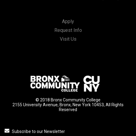
Apply
Request Info
Visit Us
© 2018 Bronx Community College
2155 University Avenue, Bronx, New York 10453, All Rights
Reserved
Subscribe to our Newsletter