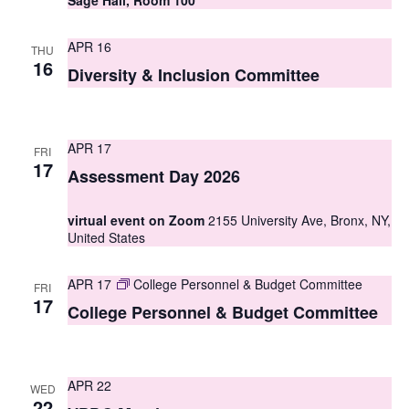
Sage Hall, Room 100
s
APR 16
THU
N
16
Diversity & Inclusion Committee
a
v
APR 17
i
FRI
17
Assessment Day 2026
g
a
virtual event on Zoom
2155 University Ave, Bronx, NY,
United States
t
i
APR 17
College Personnel & Budget Committee
FRI
17
College Personnel & Budget Committee
o
n
APR 22
WED
22