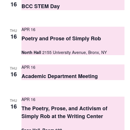
S
16
e
BCC STEM Day
e
w
a
s
APR 16
THU
r
N
16
Poetry and Prose of Simply Rob
c
a
North Hall
2155 University Avenue, Bronx, NY
h
v
i
a
APR 16
THU
g
16
n
Academic Department Meeting
a
d
t
V
APR 16
i
THU
16
i
The Poetry, Prose, and Activism of
o
Simply Rob at the Writing Center
e
n
w