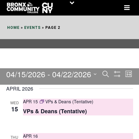
Skip
to
Content
HOME
»
EVENTS
»
PAGE 2
04/15/2026
 - 
04/22/2026
E
E
Search
List
Show
v
v
Select
Filters
APRIL 2026
date.
e
e
APR 15
VPs & Deans (Tentative)
WED
n
n
15
VPs & Deans (Tentative)
t
t
V
s
i
APR 16
THU