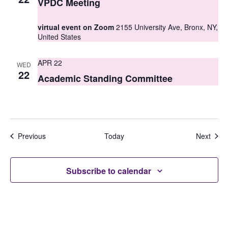
VPDC Meeting
virtual event on Zoom
2155 University Ave, Bronx, NY,
United States
APR 22
WED
22
Academic Standing Committee
Events
Even
Previous
Today
Next
Subscribe to calendar