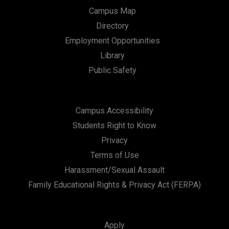
Campus Map
Directory
Employment Opportunities
Library
Public Safety
Campus Accessibility
Students Right to Know
Privacy
Terms of Use
Harassment/Sexual Assault
Family Educational Rights & Privacy Act (FERPA)
Apply