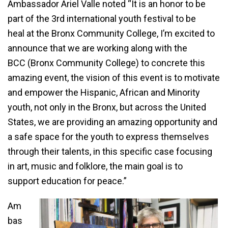
Ambassador Ariel Valle noted “It is an honor to be
part of the 3rd international youth festival to be
heal at the Bronx Community College, I’m excited to
announce that we are working along with the
BCC (Bronx Community College) to concrete this
amazing event, the vision of this event is to motivate
and empower the Hispanic, African and Minority
youth, not only in the Bronx, but across the United
States, we are providing an amazing opportunity and
a safe space for the youth to express themselves
through their talents, in this specific case focusing
in art, music and folklore, the main goal is to
support education for peace.”
Am
bas