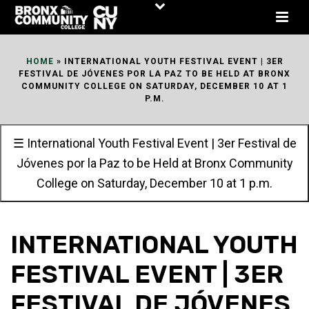
Skip
to
Content
HOME
»
INTERNATIONAL YOUTH FESTIVAL EVENT | 3ER
FESTIVAL DE JÓVENES POR LA PAZ TO BE HELD AT BRONX
COMMUNITY COLLEGE ON SATURDAY, DECEMBER 10 AT 1
P.M.
☰ International Youth Festival Event | 3er Festival de
Jóvenes por la Paz to be Held at Bronx Community
College on Saturday, December 10 at 1 p.m.
INTERNATIONAL YOUTH
FESTIVAL EVENT | 3ER
FESTIVAL DE JÓVENES