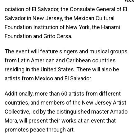
Ass
ociation of El Salvador, the Consulate General of El
Salvador in New Jersey, the Mexican Cultural
Foundation Institution of New York, the Hanami
Foundation and Grito Cersa.
The event will feature singers and musical groups
from Latin American and Caribbean countries
residing in the United States. There will also be
artists from Mexico and El Salvador.
Additionally, more than 60 artists from different
countries, and members of the New Jersey Artist
Collective, led by the distinguished master Amado
Mora, will present their works at an event that
promotes peace through art.