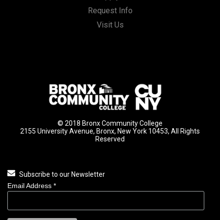
Request Info
Visit Us
© 2018 Bronx Community College
2155 University Avenue, Bronx, New York 10453, All Rights
Reserved
Subscribe to our Newsletter
Email Address
*