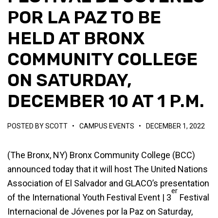
POR LA PAZ TO BE
HELD AT BRONX
COMMUNITY COLLEGE
ON SATURDAY,
DECEMBER 10 AT 1 P.M.
POSTED BY
SCOTT
•
CAMPUS EVENTS
•
DECEMBER 1, 2022
(The Bronx, NY) Bronx Community College (BCC)
announced today that it will host The United Nations
Association of El Salvador and GLACO’s presentation
er
of the International Youth Festival Event | 3
Festival
Internacional de Jóvenes por la Paz on Saturday,