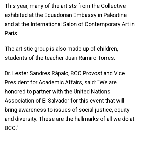
This year, many of the artists from the Collective
exhibited at the Ecuadorian Embassy in Palestine
and at the International Salon of Contemporary Art in
Paris.
The artistic group is also made up of children,
students of the teacher Juan Ramiro Torres.
Dr. Lester Sandres Rápalo, BCC Provost and Vice
President for Academic Affairs, said: “We are
honored to partner with the United Nations
Association of El Salvador for this event that will
bring awareness to issues of social justice, equity
and diversity. These are the hallmarks of all we do at
BCC.”