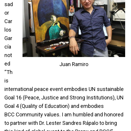
sad
or
Car
los
Gar
cía
not
ed
Juan Ramiro
“Th
is
international peace event embodies UN sustainable
Goal 16 (Peace, Justice and Strong Institutions), UN
Goal 4 (Quality of Education) and embodies
BCC Community values. I am humbled and honored
to partner with Dr. Lester Sandres Rápalo to bring