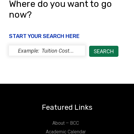
Where do you want to go
now?
START YOUR SEARCH HERE
Featured Links
About – BCC
Academic Calendar