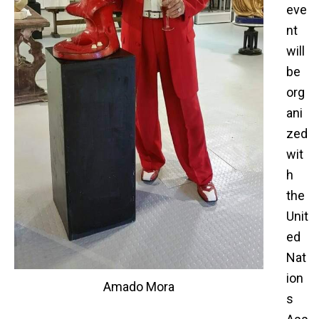
eve
nt
will
be
org
ani
zed
wit
h
the
Unit
ed
Nat
ion
Amado Mora
s