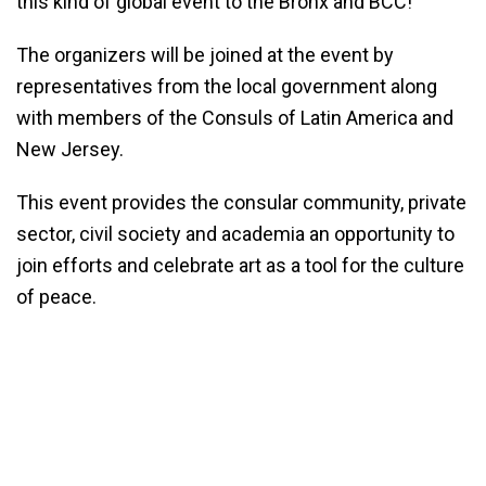
this kind of global event to the Bronx and BCC!”
The organizers will be joined at the event by
representatives from the local government along
with members of the Consuls of Latin America and
New Jersey.
This event provides the consular community, private
sector, civil society and academia an opportunity to
join efforts and celebrate art as a tool for the culture
of peace.