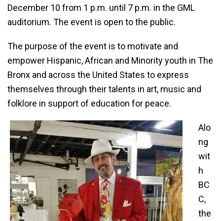
December 10 from 1 p.m. until 7 p.m. in the GML
auditorium. The event is open to the public.
The purpose of the event is to motivate and
empower Hispanic, African and Minority youth in The
Bronx and across the United States to express
themselves through their talents in art, music and
folklore in support of education for peace.
Alo
ng
wit
h
BC
C,
the