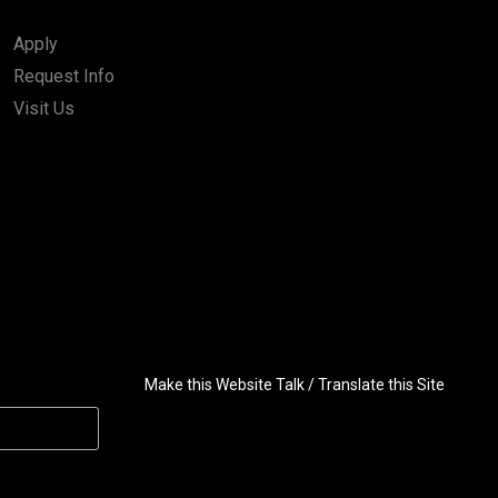
Apply
Request Info
Visit Us
Make this Website Talk / Translate this Site