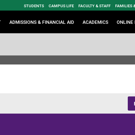
STUDENTS
CAMPUS LIFE
FACULTY & STAFF
FAMILIES
T
ADMISSIONS & FINANCIAL AID
ACADEMICS
ONLINE