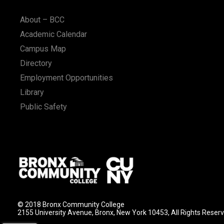
n
About – BCC
Academic Calendar
Campus Map
Directory
Employment Opportunities
Library
Public Safety
© 2018 Bronx Community College
2155 University Avenue, Bronx, New York 10453, All Rights Reser