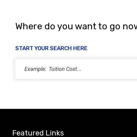
i
e
w
Where do you want to go no
s
N
START YOUR SEARCH HERE
a
v
i
g
a
t
i
Featured Links
o