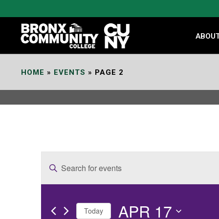
Skip
to
Content
ABOU
HOME
»
EVENTS
»
PAGE 2
E
Enter
v
Keyword.
e
Search
APR 17
for
n
Today