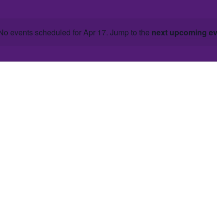
No events scheduled for Apr 17. Jump to the
next upcoming e