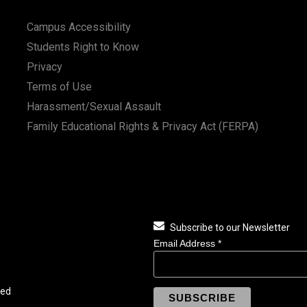
Campus Accessibility
Students Right to Know
Privacy
Terms of Use
Harassment/Sexual Assault
Family Educational Rights & Privacy Act (FERPA)
Subscribe to our Newsletter
Email Address
*
ved