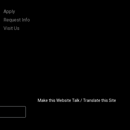
Apply
Request Info
Visit Us
Make this Website Talk / Translate this Site