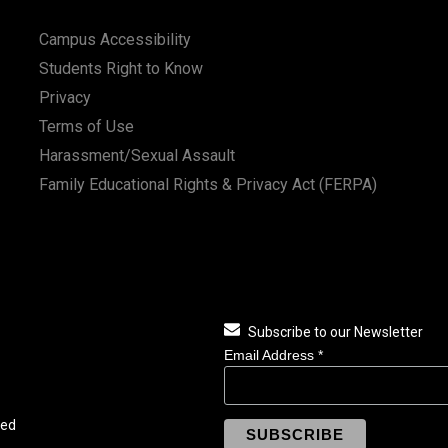
Campus Accessibility
Students Right to Know
Privacy
Terms of Use
Harassment/Sexual Assault
Family Educational Rights & Privacy Act (FERPA)
Subscribe to our Newsletter
Email Address
*
ved