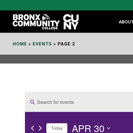
Skip
to
Content
ABOU
HOME
»
EVENTS
»
PAGE 2
E
Enter
v
Keyword.
e
Search
APR 30
for
n
Today