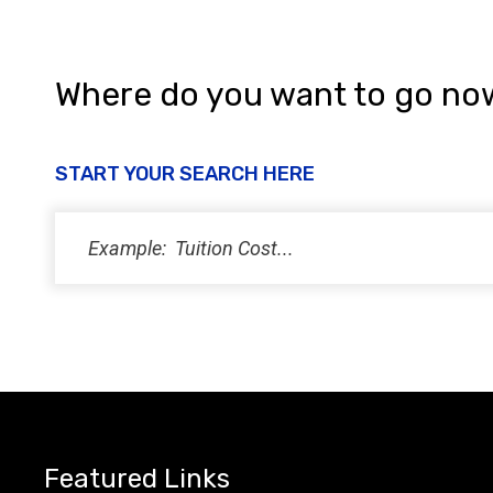
i
e
w
Where do you want to go no
s
N
START YOUR SEARCH HERE
a
v
i
g
a
t
i
Featured Links
o