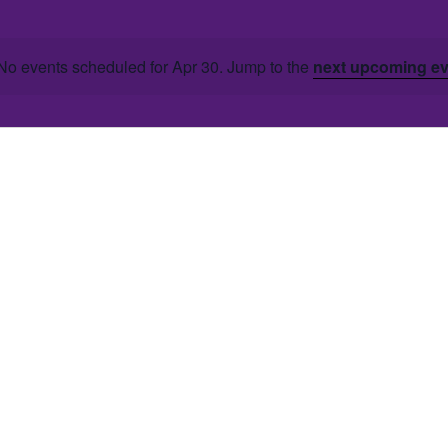
No events scheduled for Apr 30. Jump to the
next upcoming e