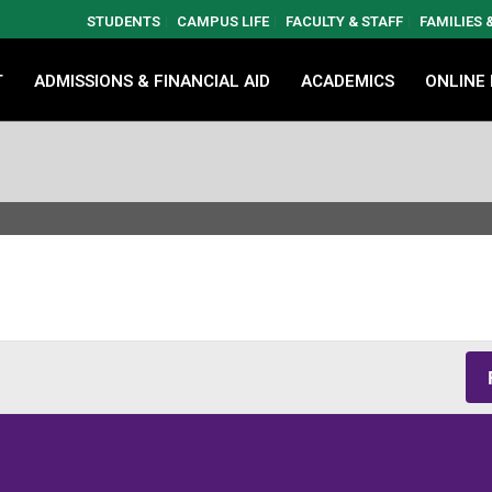
STUDENTS
CAMPUS LIFE
FACULTY & STAFF
FAMILIES
T
ADMISSIONS & FINANCIAL AID
ACADEMICS
ONLINE