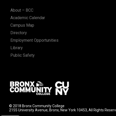
n
About – BCC
Academic Calendar
Campus Map
Directory
Employment Opportunities
Library
Public Safety
© 2018 Bronx Community College
2155 University Avenue, Bronx, New York 10453, All Rights Reser