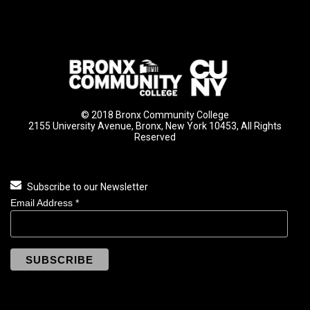
© 2018 Bronx Community College
2155 University Avenue, Bronx, New York 10453, All Rights
Reserved
Subscribe to our Newsletter
Email Address
*