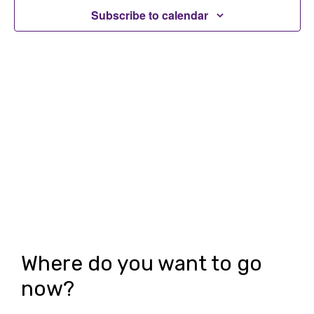
t
Subscribe to calendar
t
V
s
i
S
e
e
w
a
s
r
N
c
a
h
v
i
a
g
n
Where do you want to go
a
d
now?
t
V
i