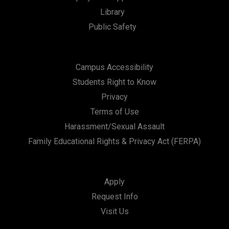
Library
n
Public Safety
Campus Accessibility
Students Right to Know
Privacy
Terms of Use
Harassment/Sexual Assault
Family Educational Rights & Privacy Act (FERPA)
Apply
Request Info
Visit Us