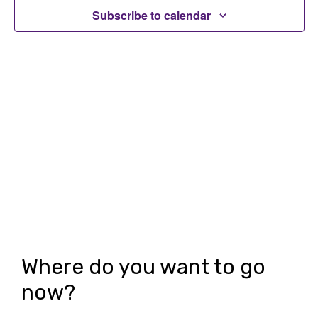
t
Subscribe to calendar
t
V
s
i
S
e
e
w
a
s
r
N
c
a
h
v
i
a
g
n
Where do you want to go
a
d
now?
t
V
i