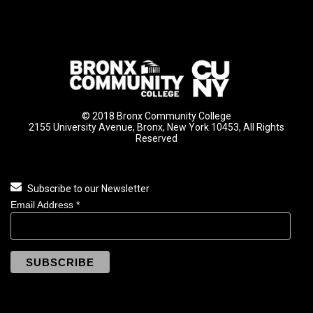
© 2018 Bronx Community College
2155 University Avenue, Bronx, New York 10453, All Rights
Reserved
Subscribe to our Newsletter
Email Address
*