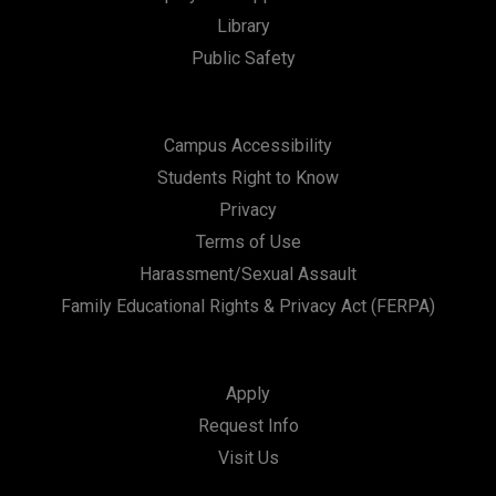
Library
n
Public Safety
Campus Accessibility
Students Right to Know
Privacy
Terms of Use
Harassment/Sexual Assault
Family Educational Rights & Privacy Act (FERPA)
Apply
Request Info
Visit Us