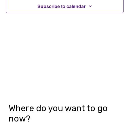
t
Subscribe to calendar
t
V
s
i
S
e
e
w
a
s
r
N
c
a
h
v
i
a
g
n
Where do you want to go
a
d
now?
t
V
i