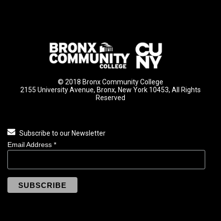
© 2018 Bronx Community College
2155 University Avenue, Bronx, New York 10453, All Rights
Reserved
Subscribe to our Newsletter
Email Address
*