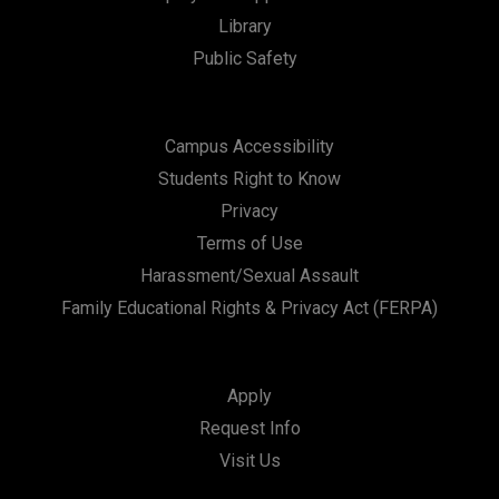
Library
n
Public Safety
Campus Accessibility
Students Right to Know
Privacy
Terms of Use
Harassment/Sexual Assault
Family Educational Rights & Privacy Act (FERPA)
Apply
Request Info
Visit Us