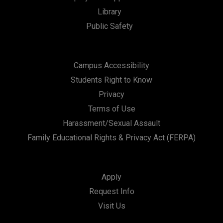
Library
n
Public Safety
Campus Accessibility
Students Right to Know
Privacy
Terms of Use
Harassment/Sexual Assault
Family Educational Rights & Privacy Act (FERPA)
Apply
Request Info
Visit Us