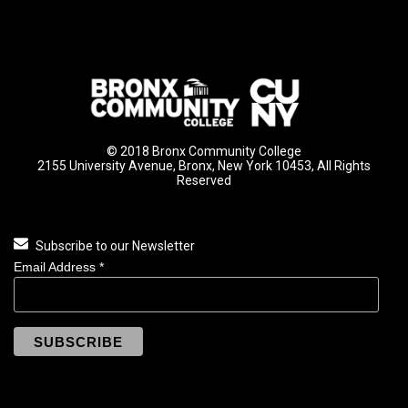
© 2018 Bronx Community College
2155 University Avenue, Bronx, New York 10453, All Rights
Reserved
Subscribe to our Newsletter
Email Address
*