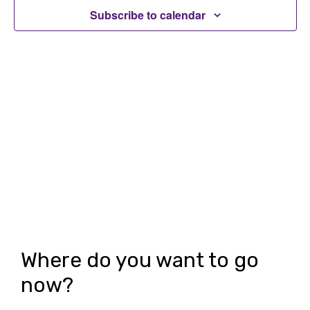
t
Subscribe to calendar
t
V
s
i
S
e
e
w
a
s
r
N
c
a
h
v
i
a
g
n
Where do you want to go
a
d
now?
t
V
i