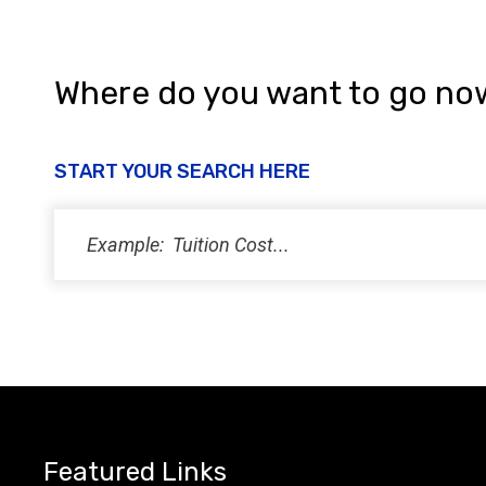
i
e
w
Where do you want to go no
s
N
START YOUR SEARCH HERE
a
v
i
g
a
t
i
Featured Links
o