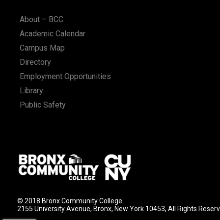
n
About – BCC
Academic Calendar
Campus Map
Directory
Employment Opportunities
Library
Public Safety
© 2018 Bronx Community College
2155 University Avenue, Bronx, New York 10453, All Rights Reser