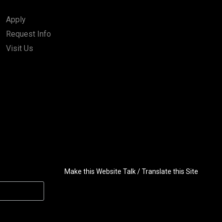
Apply
Request Info
Visit Us
Make this Website Talk / Translate this Site