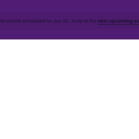
No events scheduled for Jun 30. Jump to the
next upcoming e