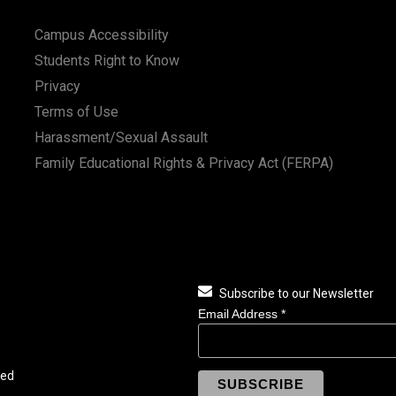
Campus Accessibility
Students Right to Know
Privacy
Terms of Use
Harassment/Sexual Assault
Family Educational Rights & Privacy Act (FERPA)
Subscribe to our Newsletter
Email Address
*
ved