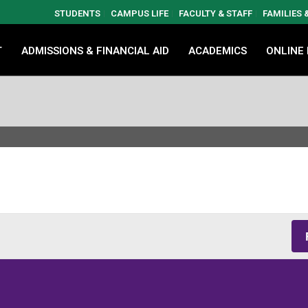
STUDENTS
CAMPUS LIFE
FACULTY & STAFF
FAMILIES
T
ADMISSIONS & FINANCIAL AID
ACADEMICS
ONLINE