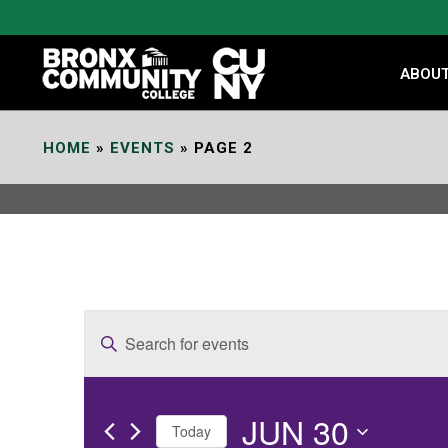
Skip
to
Content
ABOU
HOME
»
EVENTS
»
PAGE 2
E
Enter
v
Keyword.
e
Search
JUN 30
for
n
Today