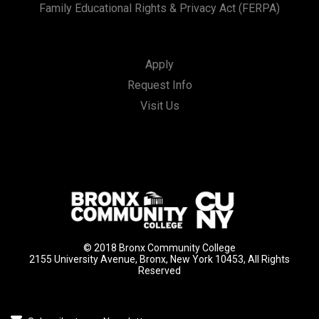
Family Educational Rights & Privacy Act (FERPA)
Apply
Request Info
Visit Us
© 2018 Bronx Community College
2155 University Avenue, Bronx, New York 10453, All Rights
Reserved