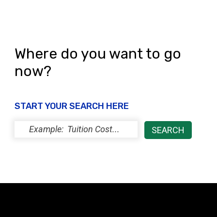
s
N
a
Where do you want to go
v
now?
i
g
START YOUR SEARCH HERE
a
t
i
o
n