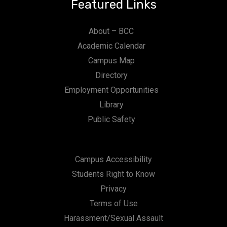
Featured Links
About – BCC
Academic Calendar
Campus Map
Directory
Employment Opportunities
Library
Public Safety
Campus Accessibility
Students Right to Know
Privacy
Terms of Use
Harassment/Sexual Assault