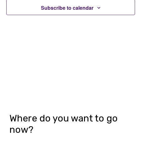
t
t
Subscribe to calendar
V
s
i
S
e
e
w
a
s
r
N
c
a
h
v
i
a
g
n
Where do you want to go
a
d
now?
t
V
i