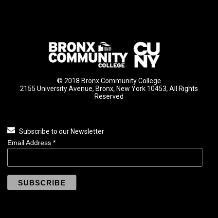
© 2018 Bronx Community College
2155 University Avenue, Bronx, New York 10453, All Rights
Reserved
Subscribe to our Newsletter
Email Address
*