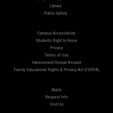
Library
n
Public Safety
Campus Accessibility
Students Right to Know
Privacy
Terms of Use
Harassment/Sexual Assault
Family Educational Rights & Privacy Act (FERPA)
Apply
Request Info
Visit Us